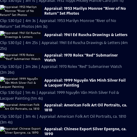
Clip: S30 Ep2 | 3m 1s | Appraisal: 1952 Topps Mickey Mantle Card (3m 1s)
Appraisal: 1953 Marilyn Monroe "River of No
Return" Set Photos
Clip: S30 Ep2 | 4m 3s | Appraisal: 1953 Marilyn Monroe "River of No
Return" Set Photos (4m 3s)
Appraisal: 1961 Ed Ruscha Drawings & Letters
Clip: S30 Ep2 | 4m 25s | Appraisal: 1961 Ed Ruscha Drawings & Letters (4m
25s)
Appraisal: 1970 Rolex "Red" Submariner
Watch
Clip: S30 Ep2 | 2m 26s | Appraisal: 1970 Rolex "Red" Submariner Watch
(2m 26s)
Appraisal: 1999 Nguyễn Văn Minh Silver Foil
& Lacquer Painting
Clip: S30 Ep2 | 1m 4s | Appraisal: 1999 Nguyễn Văn Minh Silver Foil &
Lacquer Painting (1m 4s)
Appraisal: American Folk Art Oil Portraits, ca.
1810
Clip: S30 Ep2 | 3m 4s | Appraisal: American Folk Art Oil Portraits, ca. 1810
(3m 4s)
Appraisal: Chinese Export Silver Epergne, ca.
1890