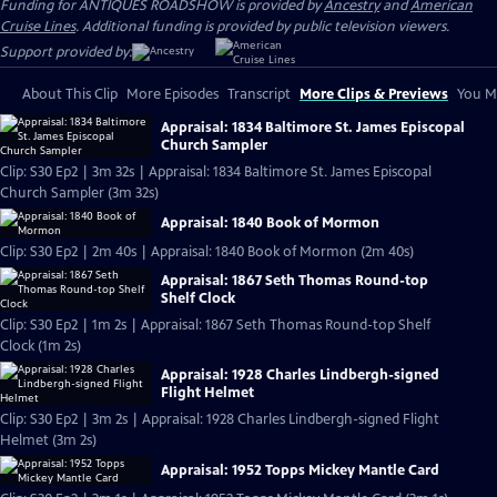
Funding for ANTIQUES ROADSHOW is provided by
Ancestry
and
American
Cruise Lines
. Additional funding is provided by public television viewers.
Support provided by:
About This Clip
More Episodes
Transcript
More Clips & Previews
You Mi
Appraisal: 1834 Baltimore St. James Episcopal
Church Sampler
Clip: S30 Ep2 | 3m 32s | Appraisal: 1834 Baltimore St. James Episcopal
Church Sampler (3m 32s)
Appraisal: 1840 Book of Mormon
Clip: S30 Ep2 | 2m 40s | Appraisal: 1840 Book of Mormon (2m 40s)
Appraisal: 1867 Seth Thomas Round-top
Shelf Clock
Clip: S30 Ep2 | 1m 2s | Appraisal: 1867 Seth Thomas Round-top Shelf
Clock (1m 2s)
Appraisal: 1928 Charles Lindbergh-signed
Flight Helmet
Clip: S30 Ep2 | 3m 2s | Appraisal: 1928 Charles Lindbergh-signed Flight
Helmet (3m 2s)
Appraisal: 1952 Topps Mickey Mantle Card