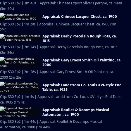
Clip: S30 Ep2 | 3m 40s | Appraisal: Chinese Export Silver Epergne, ca. 1890
(3m 40s)
Appraisal: Chinese Lacquer Chest, ca. 1900
Clip: S30 Ep2 | 1m 29s | Appraisal: Chinese Lacquer Chest, ca. 1900 (1m
29s)
Appraisal: Derby Porcelain Bough Pots, ca.
1815
Clip: S30 Ep2 | 2m 24s | Appraisal: Derby Porcelain Bough Pots, ca. 1815
(2m 24s)
Appraisal: Gary Ernest Smith Oil Painting, ca.
2000
Clip: S30 Ep2 | 2m 26s | Appraisal: Gary Ernest Smith Oil Painting, ca.
2000 (2m 26s)
Appraisal: Landstrom Co. Louis XVI-style End
Table, ca. 1935
Clip: S30 Ep2 | 1m 4s | Appraisal: Landstrom Co. Louis XVI-style End Table,
ca. 1935 (1m 4s)
Appraisal: Roullet & Decamps Musical
Automaton, ca. 1900
Clip: S30 Ep2 | 1m 44s | Appraisal: Roullet & Decamps Musical
Automaton, ca. 1900 (1m 44s)