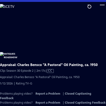
Skip
to
Main
Content
Appraisal: Charles Bensco "A Pastoral" Oil Painting, ca. 1950
Video
Clip: Season 30 Episode 2 | 2m 17s
|
CC
has
Appraisal: Charles Bensco "A Pastoral" Oil Painting, ca. 1950
Closed
1/12/2026 | Rating TV-G
Captions
Problems playing video?
Report a Problem
|
Closed Captioning
Feedback
Problems playing video?
Report a Problem
|
Closed Captioning Feedback