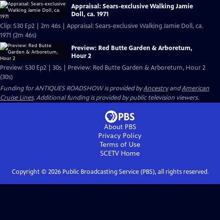
Appraisal: Sears-exclusive Walking Jamie
Doll, ca. 1971
Clip: S30 Ep2 | 2m 46s | Appraisal: Sears-exclusive Walking Jamie Doll, ca.
1971 (2m 46s)
Preview: Red Butte Garden & Arboretum,
Hour 2
Preview: S30 Ep2 | 30s | Preview: Red Butte Garden & Arboretum, Hour 2
(30s)
Funding for ANTIQUES ROADSHOW is provided by
Ancestry
and
American
Cruise Lines
. Additional funding is provided by public television viewers.
About PBS
Privacy Policy
Terms of Use
SCETV
Home
Copyright ©
2026
Public Broadcasting Service (PBS), all rights reserved.