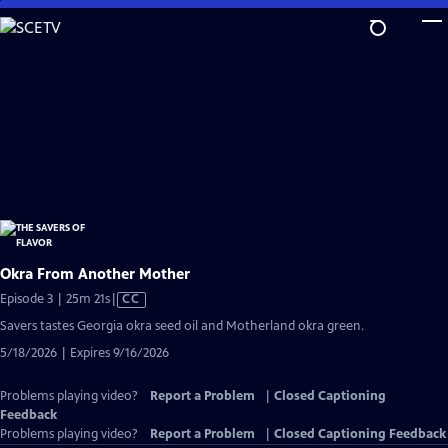
Skip
to
Main
Content
Okra From Another Mother
Video
Episode 3 | 25m 21s
|
CC
has
Savers tastes Georgia okra seed oil and Motherland okra green.
Closed
5/18/2026 | Expires 9/16/2026
Captions
Problems playing video?
Report a Problem
|
Closed Captioning
Feedback
Problems playing video?
Report a Problem
|
Closed Captioning Feedback