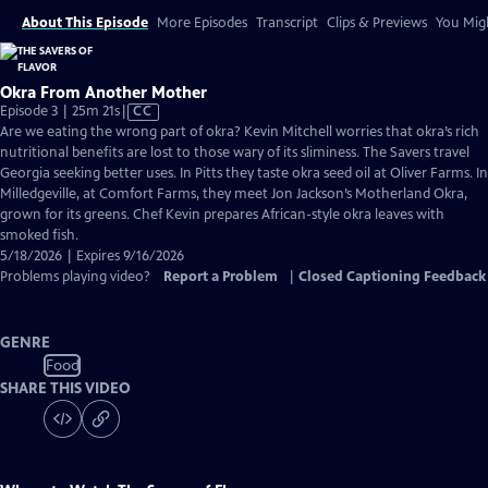
About This Episode
More Episodes
Transcript
Clips & Previews
You Migh
Okra From Another Mother
Video
Episode 3 | 25m 21s
|
CC
has
Are we eating the wrong part of okra? Kevin Mitchell worries that okra’s rich
Closed
nutritional benefits are lost to those wary of its sliminess. The Savers travel
Captions
Georgia seeking better uses. In Pitts they taste okra seed oil at Oliver Farms. In
Milledgeville, at Comfort Farms, they meet Jon Jackson’s Motherland Okra,
grown for its greens. Chef Kevin prepares African-style okra leaves with
smoked fish.
5/18/2026 | Expires 9/16/2026
Problems playing video?
Report a Problem
|
Closed Captioning Feedback
GENRE
Food
SHARE THIS VIDEO