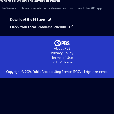
Where to Watch
The Savers of Flavor
The Savers of Flavor
is available to stream on pbs.org and the PBS app.
Download the PBS app
Check Your Local Broadcast Schedule
About PBS
Privacy Policy
Terms of Use
SCETV
Home
Copyright ©
2026
Public Broadcasting Service (PBS), all rights reserved.