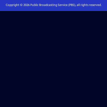
Copyright ©
2026
Public Broadcasting Service (PBS), all rights reserved.