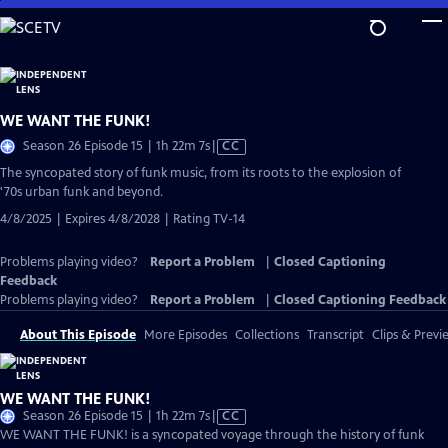
Skip
to
Main
Content
WE WANT THE FUNK!
Video
Season 26 Episode 15 | 1h 22m 7s
|
CC
has
The syncopated story of funk music, from its roots to the explosion of
Closed
'70s urban funk and beyond.
Captions
4/8/2025 | Expires 4/8/2028 | Rating TV-14
Problems playing video?
Report a Problem
|
Closed Captioning
Feedback
Problems playing video?
Report a Problem
|
Closed Captioning Feedback
About This Episode
More Episodes
Collections
Transcript
Clips & Previ
WE WANT THE FUNK!
Video
Season 26 Episode 15 | 1h 22m 7s
|
CC
has
WE WANT THE FUNK! is a syncopated voyage through the history of funk