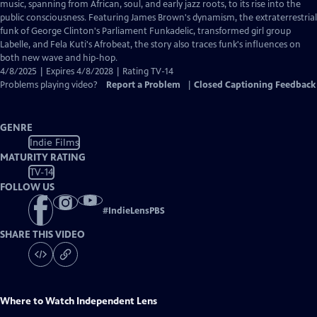
Closed
music, spanning from African, soul, and early jazz roots, to its rise into the
Captions
public consciousness. Featuring James Brown's dynamism, the extraterrestrial
funk of George Clinton's Parliament Funkadelic, transformed girl group
Labelle, and Fela Kuti's Afrobeat, the story also traces funk's influences on
both new wave and hip-hop.
4/8/2025 | Expires 4/8/2028 | Rating TV-14
Problems playing video?
Report a Problem
|
Closed Captioning Feedback
GENRE
Indie Films
MATURITY RATING
TV-14
FOLLOW US
#
IndieLensPBS
SHARE THIS VIDEO
Where to Watch
Independent Lens