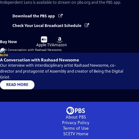
Independent Lens
is available to stream on pbs.org and the PBS app.
Download the PBS app
Check Your Local Broadcast Schedule
Buy
Buy
Buy Now
on
on
Apple TV
Amazon
BLOG
A Conversation with Rashaad Newsome
Our interview with interdisciplinary artist Rashaad Newsome, co-
director and protagonist of Assembly and creator of Being the Digital
Griot.
READ MORE
About PBS
Privacy Policy
Terms of Use
SCETV
Home