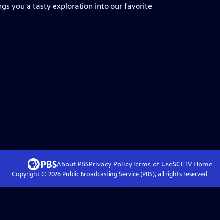
ngs you a tasty exploration into our favorite
About PBS
Privacy Policy
Terms of Use
SCETV
Home
Copyright ©
2026
Public Broadcasting Service (PBS), all rights reserved.