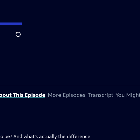
Search
bout This Episode
More Episodes
Transcript
You Might
to be? And what's actually the difference