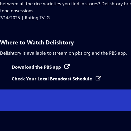
Closed
between all the rice varieties you find in stores? Delishtory bri
Captions
food obsessions.
7/14/2025 | Rating TV-G
Where to Watch
Delishtory
Delishtory
is available to stream on pbs.org and the PBS app.
Download the PBS app
Check Your Local Broadcast Schedule