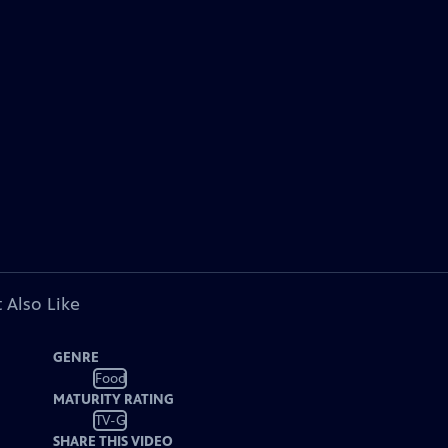
 Also Like
GENRE
Food
MATURITY RATING
TV-G
SHARE THIS VIDEO