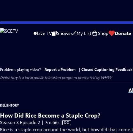
Skip
to
Live TV
Shows
My List
Shop
Donate
Main
Content
Problems playing video?
Report a Problem
|
Closed Captioning Feedback
Delishtory
is a local public television program presented by
WHYY
A
DELISHTORY
How Did Rice Become a Staple Crop?
Video
Season 3 Episode 2 | 7m 56s
|
CC
has
Rice is a staple crop around the world, but how did that come 