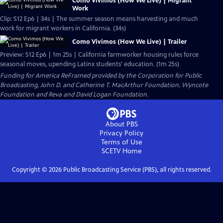
Como Vivimos (How We Live) | Migrant
Work
Clip: S12 Ep6 | 34s | The summer season means harvesting and much
work for migrant workers in California. (34s)
Como Vivimos (How We Live) | Trailer
Preview: S12 Ep6 | 1m 25s | California farmworker housing rules force
seasonal moves, upending Latinx students' education. (1m 25s)
Funding for America ReFramed provided by the Corporation for Public
Broadcasting, John D. and Catherine T. MacArthur Foundation, Wyncote
Foundation and Reva and David Logan Foundation.
About PBS
Privacy Policy
Terms of Use
SCETV
Home
Copyright ©
2026
Public Broadcasting Service (PBS), all rights reserved.