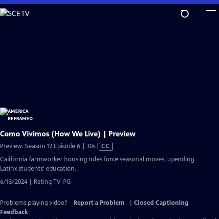
Skip
to
Main
Content
Como Vivimos (How We Live) | Preview
Video
Preview: Season 12 Episode 6 | 30s
|
CC
has
California farmworker housing rules force seasonal moves, upending
Closed
Latinx students' education.
Captions
6/13/2024 | Rating TV-PG
Problems playing video?
Report a Problem
|
Closed Captioning
Feedback