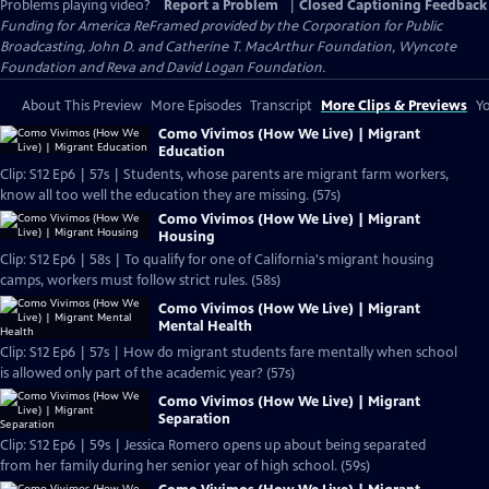
Problems playing video?
Report a Problem
|
Closed Captioning Feedback
Funding for America ReFramed provided by the Corporation for Public
Broadcasting, John D. and Catherine T. MacArthur Foundation, Wyncote
Foundation and Reva and David Logan Foundation.
About This Preview
More Episodes
Transcript
More Clips & Previews
Yo
Como Vivimos (How We Live) | Migrant
Education
Clip: S12 Ep6 | 57s | Students, whose parents are migrant farm workers,
know all too well the education they are missing. (57s)
Como Vivimos (How We Live) | Migrant
Housing
Clip: S12 Ep6 | 58s | To qualify for one of California's migrant housing
camps, workers must follow strict rules. (58s)
Como Vivimos (How We Live) | Migrant
Mental Health
Clip: S12 Ep6 | 57s | How do migrant students fare mentally when school
is allowed only part of the academic year? (57s)
Como Vivimos (How We Live) | Migrant
Separation
Clip: S12 Ep6 | 59s | Jessica Romero opens up about being separated
from her family during her senior year of high school. (59s)