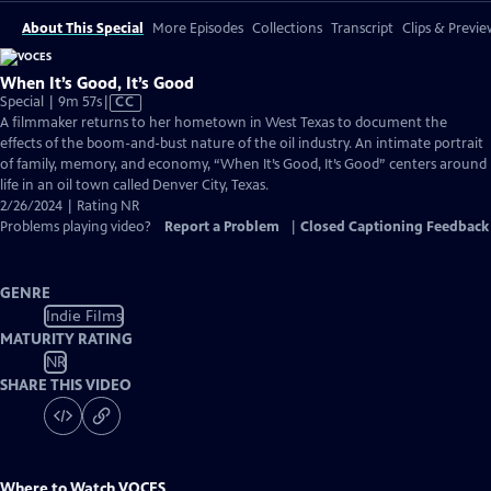
About This Special
More Episodes
Collections
Transcript
Clips & Previe
When It’s Good, It’s Good
Video
Special | 9m 57s
|
CC
has
A filmmaker returns to her hometown in West Texas to document the
Closed
effects of the boom-and-bust nature of the oil industry. An intimate portrait
Captions
of family, memory, and economy, “When It’s Good, It’s Good” centers around
life in an oil town called Denver City, Texas.
2/26/2024 | Rating NR
Problems playing video?
Report a Problem
|
Closed Captioning Feedback
GENRE
Indie Films
MATURITY RATING
NR
SHARE THIS VIDEO
Where to Watch
VOCES