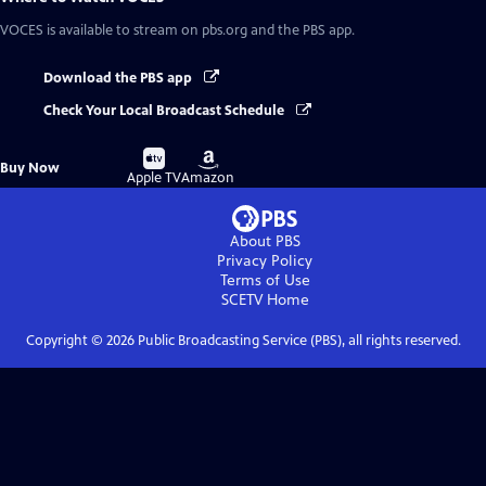
VOCES
is available to stream on pbs.org and the PBS app.
Download the PBS app
Check Your Local Broadcast Schedule
Buy
Buy
Buy Now
on
on
Apple TV
Amazon
About PBS
Privacy Policy
Terms of Use
SCETV
Home
Copyright ©
2026
Public Broadcasting Service (PBS), all rights reserved.