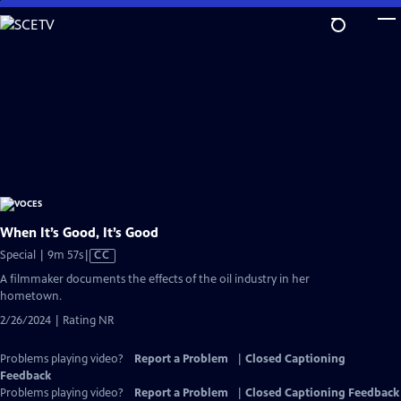
Skip
to
Main
Content
When It’s Good, It’s Good
Video
Special | 9m 57s
|
CC
has
A filmmaker documents the effects of the oil industry in her
Closed
hometown.
Captions
2/26/2024 | Rating NR
Problems playing video?
Report a Problem
|
Closed Captioning
Feedback
Problems playing video?
Report a Problem
|
Closed Captioning Feedback