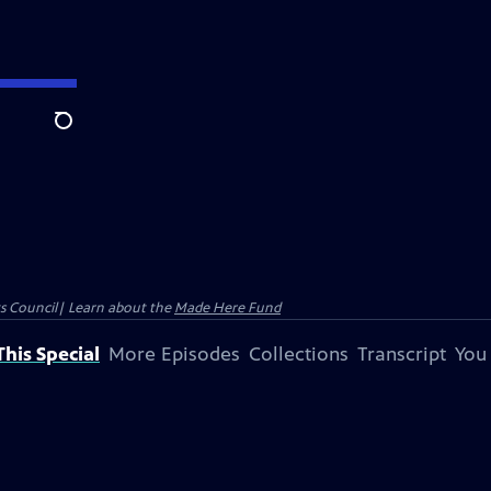
Search
ts Council| Learn about the
Made Here Fund
his Special
More Episodes
Collections
Transcript
You