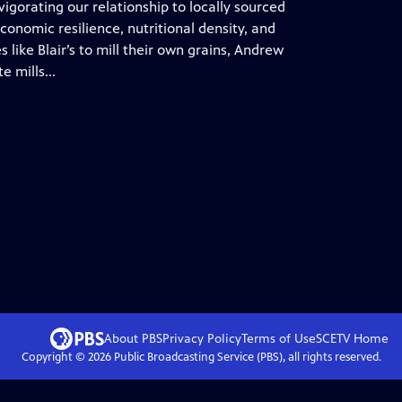
igorating our relationship to locally sourced
conomic resilience, nutritional density, and
 like Blair’s to mill their own grains, Andrew
 mills...
About PBS
Privacy Policy
Terms of Use
SCETV
Home
Copyright ©
2026
Public Broadcasting Service (PBS), all rights reserved.