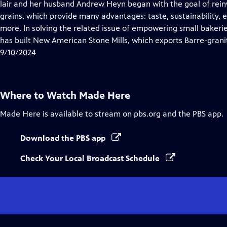
has
lair and her husband Andrew Heyn began with the goal of reinv
Closed
grains, which provide many advantages: taste, sustainability, e
Captions
more. In solving the related issue of empowering small bakeries
has built New American Stone Mills, which exports Barre-granite
9/10/2024
Where to Watch
Made Here
Made Here
is available to stream on pbs.org and the PBS app.
Download the PBS app
Check Your Local Broadcast Schedule