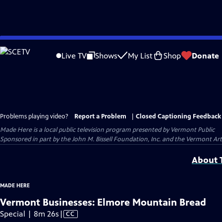
Skip
to
Live TV
Shows
My List
Shop
Donate
Main
Content
Problems playing video?
Report a Problem
|
Closed Captioning Feedback
Made Here
is a local public television program presented by
Vermont Public
Sponsored in part by the John M. Bissell Foundation, Inc. and the Vermont Ar
About T
MADE HERE
Vermont Businesses: Elmore Mountain Bread
Video
Special | 8m 26s
|
CC