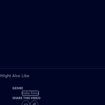
 Might Also Like
GENRE
Indie Films
SHARE THIS VIDEO