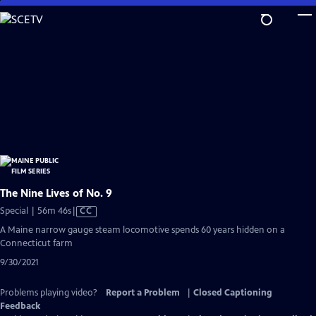
Skip
to
Main
Content
The Nine Lives of No. 9
Video
Special | 56m 46s
|
CC
has
A Maine narrow gauge steam locomotive spends 60 years hidden on a
Closed
Connecticut farm
Captions
9/30/2021
Problems playing video?
Report a Problem
|
Closed Captioning
Feedback