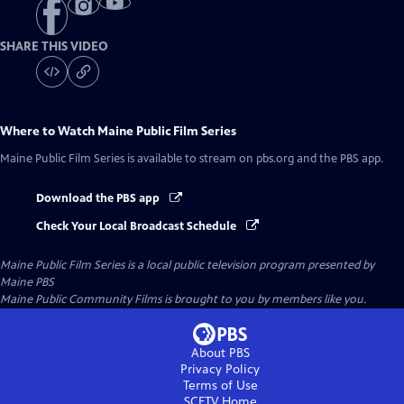
SHARE THIS VIDEO
Where to Watch
Maine Public Film Series
Maine Public Film Series
is available to stream on pbs.org and the PBS app.
Download the PBS app
Check Your Local Broadcast Schedule
Maine Public Film Series
is a local public television program presented by
Maine PBS
Maine Public Community Films is brought to you by members like you.
About PBS
Privacy Policy
Terms of Use
SCETV
Home