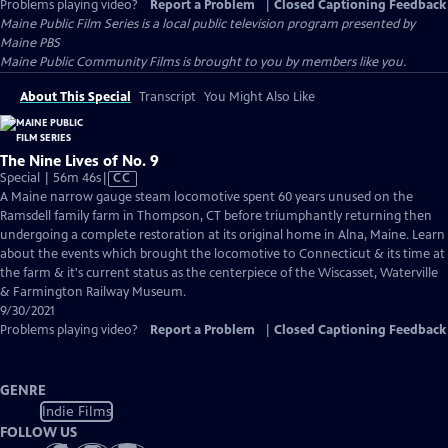
Problems playing video?
Report a Problem
|
Closed Captioning Feedback
Maine Public Film Series
is a local public television program presented by
Maine PBS
Maine Public Community Films is brought to you by members like you.
About This Special
Transcript
You Might Also Like
The Nine Lives of No. 9
Video
Special | 56m 46s
|
CC
has
A Maine narrow gauge steam locomotive spent 60 years unused on the
Closed
Ramsdell family farm in Thompson, CT before triumphantly returning then
Captions
undergoing a complete restoration at its original home in Alna, Maine. Learn
about the events which brought the locomotive to Connecticut & its time at
the farm & it's current status as the centerpiece of the Wiscasset, Waterville
& Farmington Railway Museum.
9/30/2021
Problems playing video?
Report a Problem
|
Closed Captioning Feedback
GENRE
Indie Films
FOLLOW US