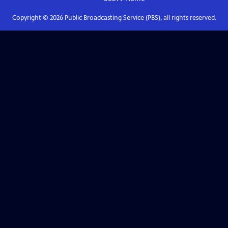
Copyright ©
2026
Public Broadcasting Service (PBS), all rights reserved.