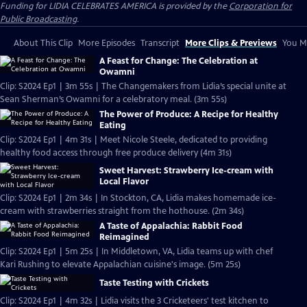
Funding for LIDIA CELEBRATES AMERICA is provided by the
Corporation for
Public Broadcasting
.
About This Clip
More Episodes
Transcript
More Clips & Previews
You Mi
A Feast for Change: The Celebration at
Owamni
Clip: S2024 Ep1 | 3m 55s | The Changemakers from Lidia’s special unite at
Sean Sherman’s Owamni for a celebratory meal. (3m 55s)
The Power of Produce: A Recipe for Healthy
Eating
Clip: S2024 Ep1 | 4m 31s | Meet Nicole Steele, dedicated to providing
healthy food access through free produce delivery (4m 31s)
Sweet Harvest: Strawberry Ice-cream with
Local Flavor
Clip: S2024 Ep1 | 2m 34s | In Stockton, CA, Lidia makes homemade ice-
cream with strawberries straight from the hothouse. (2m 34s)
A Taste of Appalachia: Rabbit Food
Reimagined
Clip: S2024 Ep1 | 5m 25s | In Middletown, VA, Lidia teams up with chef
Kari Rushing to elevate Appalachian cuisine's image. (5m 25s)
Taste Testing with Crickets
Clip: S2024 Ep1 | 4m 32s | Lidia visits the 3 Cricketeers' test kitchen to