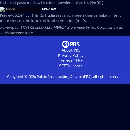
taste-test pasta made with cricket powder and pesto. (4m 32s)
Preview
Preview: S2024 Ep1 | 1m 2s | Lidia Bastianich meets changemakers intent
on re-shaping the future of food in America. (1m 2s)
Funding for LIDIA CELEBRATES AMERICA is provided by the
Corporation for
Public Broadcasting
.
About PBS
Privacy Policy
Terms of Use
SCETV
Home
Copyright ©
2026
Public Broadcasting Service (PBS), all rights reserved.