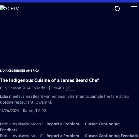
Skip
to
Main
Content
LIDIA CELEBRATES AMERICA
The Indigenous Cuisine of a James Beard Chef
Video
Clip: Season 2024 Episode 1 | 3m 40s
|
CC
has
Lidia meets James Beard winner Sean Sherman to sample the fare at his
Closed
upscale restaurant, Owamni.
Captions
11/26/2024 | Rating TV-PG
Problems playing video?
Report a Problem
|
Closed Captioning
Feedback
Problems playing video?
Report a Problem
|
Closed Captioning Feedback