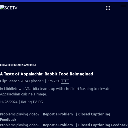
Skip
to
Main
Content
LIDIA CELEBRATES AMERICA
A Taste of Appalachia: Rabbit Food Reimagined
Video
Clip: Season 2024 Episode 1 | 5m 25s
|
CC
has
In Middletown, VA, Lidia teams up with chef Kari Rushing to elevate
Closed
Appalachian cuisine's image.
Captions
11/26/2024 | Rating TV-PG
Problems playing video?
Report a Problem
|
Closed Captioning
Feedback
Problems playing video?
Report a Problem
|
Closed Captioning Feedback