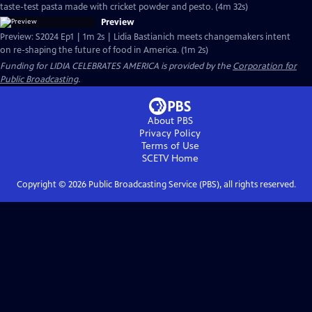
taste-test pasta made with cricket powder and pesto. (4m 32s)
Preview
Preview: S2024 Ep1 | 1m 2s | Lidia Bastianich meets changemakers intent
on re-shaping the future of food in America. (1m 2s)
Funding for LIDIA CELEBRATES AMERICA is provided by the
Corporation for
Public Broadcasting
.
About PBS
Privacy Policy
Terms of Use
SCETV
Home
Copyright ©
2026
Public Broadcasting Service (PBS), all rights reserved.