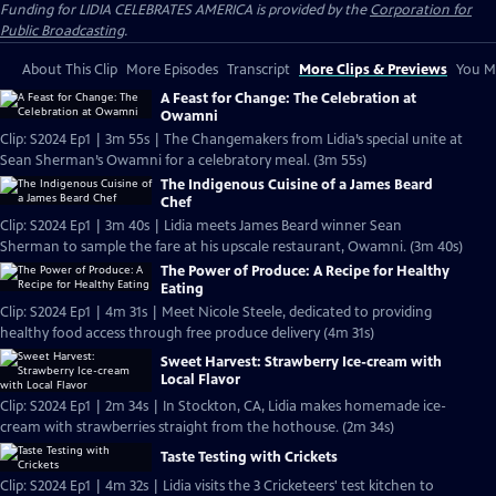
Funding for LIDIA CELEBRATES AMERICA is provided by the
Corporation for
Public Broadcasting
.
About This Clip
More Episodes
Transcript
More Clips & Previews
You Mi
A Feast for Change: The Celebration at
Owamni
Clip: S2024 Ep1 | 3m 55s | The Changemakers from Lidia’s special unite at
Sean Sherman’s Owamni for a celebratory meal. (3m 55s)
The Indigenous Cuisine of a James Beard
Chef
Clip: S2024 Ep1 | 3m 40s | Lidia meets James Beard winner Sean
Sherman to sample the fare at his upscale restaurant, Owamni. (3m 40s)
The Power of Produce: A Recipe for Healthy
Eating
Clip: S2024 Ep1 | 4m 31s | Meet Nicole Steele, dedicated to providing
healthy food access through free produce delivery (4m 31s)
Sweet Harvest: Strawberry Ice-cream with
Local Flavor
Clip: S2024 Ep1 | 2m 34s | In Stockton, CA, Lidia makes homemade ice-
cream with strawberries straight from the hothouse. (2m 34s)
Taste Testing with Crickets
Clip: S2024 Ep1 | 4m 32s | Lidia visits the 3 Cricketeers' test kitchen to