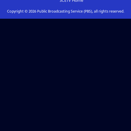
SCETV
Home
Copyright ©
2026
Public Broadcasting Service (PBS), all rights reserved.