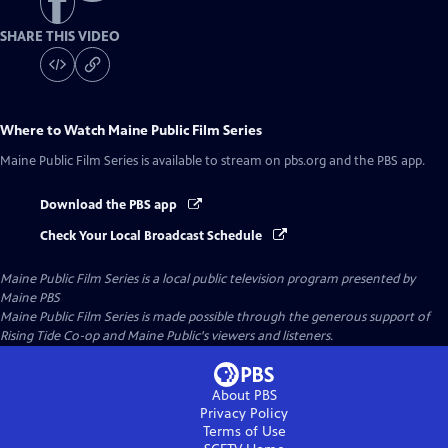
SHARE THIS VIDEO
Where to Watch
Maine Public Film Series
Maine Public Film Series
is available to stream on pbs.org and the PBS app.
Download the PBS app
Check Your Local Broadcast Schedule
Maine Public Film Series
is a local public television program presented by
Maine PBS
Maine Public Film Series is made possible through the generous support of
Rising Tide Co-op and Maine Public's viewers and listeners.
About PBS
Privacy Policy
Terms of Use