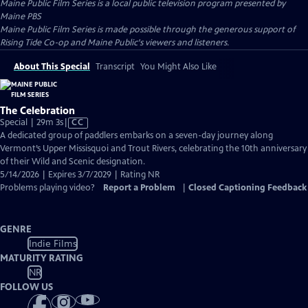
Maine Public Film Series
is a local public television program presented by
Maine PBS
Maine Public Film Series is made possible through the generous support of
Rising Tide Co-op and Maine Public's viewers and listeners.
About This Special
Transcript
You Might Also Like
The Celebration
Video
Special | 29m 3s
|
CC
has
A dedicated group of paddlers embarks on a seven-day journey along
Closed
Vermont’s Upper Missisquoi and Trout Rivers, celebrating the 10th anniversary
Captions
of their Wild and Scenic designation.
5/14/2026 | Expires 3/7/2029 | Rating NR
Problems playing video?
Report a Problem
|
Closed Captioning Feedback
GENRE
Indie Films
MATURITY RATING
NR
FOLLOW US