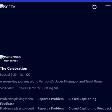
Skip
to
Main
Content
The Celebration
Video
Special | 29m 3s
|
CC
has
A seven-day journey along Vermont’s Upper Missisquoi and Trout Rivers.
Closed
5/14/2026 | Expires 3/7/2029 | Rating NR
Captions
Problems playing video?
Report a Problem
|
Closed Captioning
Feedback
Problems playing video?
Report a Problem
|
Closed Captioning Feedback