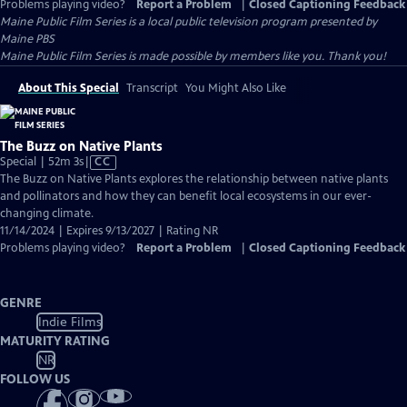
Problems playing video?
Report a Problem
|
Closed Captioning Feedback
Maine Public Film Series
is a local public television program presented by
Maine PBS
Maine Public Film Series is made possible by members like you. Thank you!
About This Special
Transcript
You Might Also Like
The Buzz on Native Plants
Video
Special | 52m 3s
|
CC
has
The Buzz on Native Plants explores the relationship between native plants
Closed
and pollinators and how they can benefit local ecosystems in our ever-
Captions
changing climate.
11/14/2024 | Expires 9/13/2027 | Rating NR
Problems playing video?
Report a Problem
|
Closed Captioning Feedback
GENRE
Indie Films
MATURITY RATING
NR
FOLLOW US