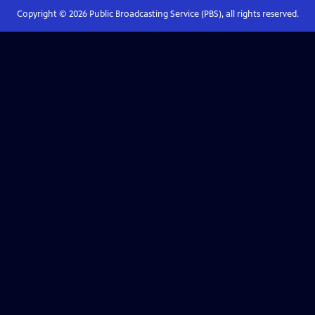
Copyright ©
2026
Public Broadcasting Service (PBS), all rights reserved.