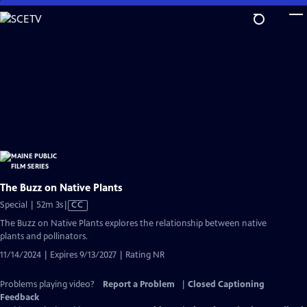
Skip
to
Main
Content
The Buzz on Native Plants
Video
Special | 52m 3s
|
CC
has
The Buzz on Native Plants explores the relationship between native
Closed
plants and pollinators.
Captions
11/14/2024 | Expires 9/13/2027 | Rating NR
Problems playing video?
Report a Problem
|
Closed Captioning
Feedback