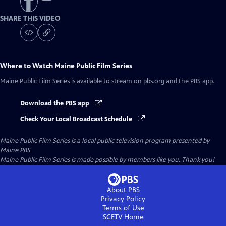
SHARE THIS VIDEO
Where to Watch
Maine Public Film Series
Maine Public Film Series
is available to stream on pbs.org and the PBS app.
Download the PBS app
Check Your Local Broadcast Schedule
Maine Public Film Series
is a local public television program presented by
Maine PBS
Maine Public Film Series is made possible by members like you. Thank you!
About PBS
Privacy Policy
Terms of Use
SCETV
Home