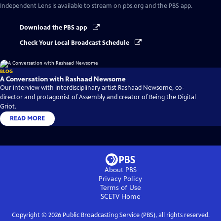
Independent Lens
is available to stream on pbs.org and the PBS app.
Download the PBS app
Check Your Local Broadcast Schedule
BLOG
A Conversation with Rashaad Newsome
Our interview with interdisciplinary artist Rashaad Newsome, co-
director and protagonist of Assembly and creator of Being the Digital
Griot.
READ MORE
About PBS
Privacy Policy
Terms of Use
SCETV
Home
Copyright ©
2026
Public Broadcasting Service (PBS), all rights reserved.