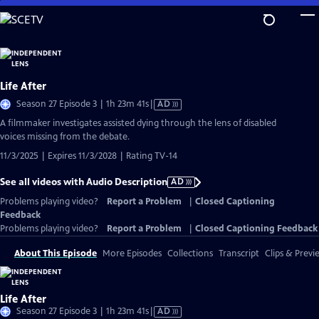
Skip
to
Main
Content
Life After
Video
Season 27 Episode 3 | 1h 23m 41s
|
AD
has
A filmmaker investigates assisted dying through the lens of disabled
Audio
voices missing from the debate.
Description
11/3/2025 | Expires 11/3/2028 | Rating TV-14
See all videos with Audio Description
AD
Problems playing video?
Report a Problem
|
Closed Captioning
Feedback
Problems playing video?
Report a Problem
|
Closed Captioning Feedback
About This Episode
More Episodes
Collections
Transcript
Clips & Previ
Life After
Video
Season 27 Episode 3 | 1h 23m 41s
|
AD