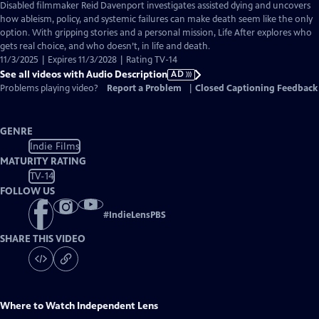
has
Disabled filmmaker Reid Davenport investigates assisted dying and uncovers
Audio
how ableism, policy, and systemic failures can make death seem like the only
Description
option. With gripping stories and a personal mission, Life After explores who
gets real choice, and who doesn’t, in life and death.
11/3/2025 | Expires 11/3/2028 | Rating TV-14
See all videos with Audio Description
AD
Problems playing video?
Report a Problem
|
Closed Captioning Feedback
GENRE
Indie Films
MATURITY RATING
TV-14
FOLLOW US
#
IndieLensPBS
SHARE THIS VIDEO
Where to Watch
Independent Lens