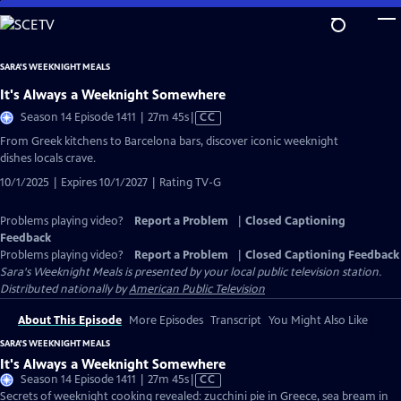
Skip
to
Main
SARA'S WEEKNIGHT MEALS
Content
It's Always a Weeknight Somewhere
Video
Season 14 Episode 1411 | 27m 45s
|
CC
has
From Greek kitchens to Barcelona bars, discover iconic weeknight
Closed
dishes locals crave.
Captions
10/1/2025 | Expires 10/1/2027 | Rating TV-G
Problems playing video?
Report a Problem
|
Closed Captioning
Feedback
Problems playing video?
Report a Problem
|
Closed Captioning Feedback
Sara's Weeknight Meals
is presented by your local public television station.
Distributed nationally by
American Public Television
About This Episode
More Episodes
Transcript
You Might Also Like
SARA'S WEEKNIGHT MEALS
It's Always a Weeknight Somewhere
Video
Season 14 Episode 1411 | 27m 45s
|
CC
has
Secrets of weeknight cooking revealed: zucchini pie in Greece, sea bream in