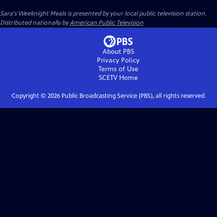
Sara's Weeknight Meals
is presented by your local public television station.
Distributed nationally by
American Public Television
About PBS
Privacy Policy
Terms of Use
SCETV
Home
Copyright ©
2026
Public Broadcasting Service (PBS), all rights reserved.