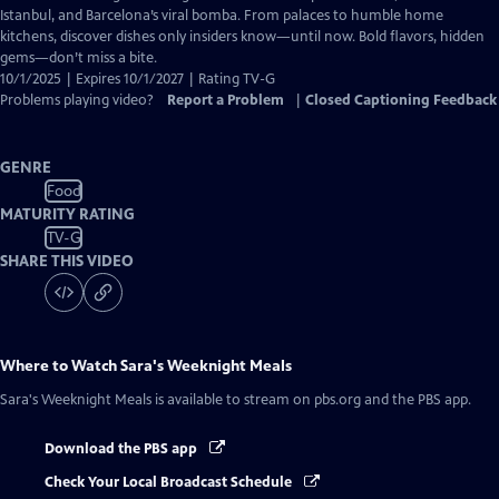
Closed
Istanbul, and Barcelona’s viral bomba. From palaces to humble home
Captions
kitchens, discover dishes only insiders know—until now. Bold flavors, hidden
gems—don’t miss a bite.
10/1/2025 | Expires 10/1/2027 | Rating TV-G
Problems playing video?
Report a Problem
|
Closed Captioning Feedback
GENRE
Food
MATURITY RATING
TV-G
SHARE THIS VIDEO
Where to Watch
Sara's Weeknight Meals
Sara's Weeknight Meals
is available to stream on pbs.org and the PBS app.
Download the PBS app
Check Your Local Broadcast Schedule