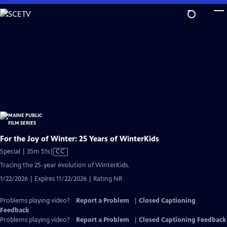
Skip
to
Main
Content
For the Joy of Winter: 25 Years of WinterKids
Video
Special | 35m 51s
|
CC
has
Tracing the 25-year evolution of WinterKids.
Closed
1/22/2026 | Expires 11/22/2026 | Rating NR
Captions
Problems playing video?
Report a Problem
|
Closed Captioning
Feedback
Problems playing video?
Report a Problem
|
Closed Captioning Feedback