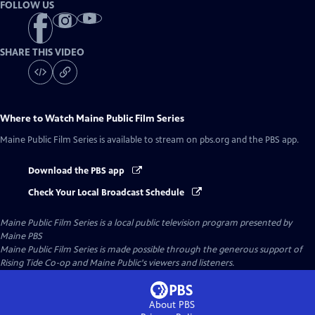
FOLLOW US
SHARE THIS VIDEO
Where to Watch
Maine Public Film Series
Maine Public Film Series
is available to stream on pbs.org and the PBS app.
Download the PBS app
Check Your Local Broadcast Schedule
Maine Public Film Series
is a local public television program presented by
Maine PBS
Maine Public Film Series is made possible through the generous support of
Rising Tide Co-op and Maine Public's viewers and listeners.
About PBS