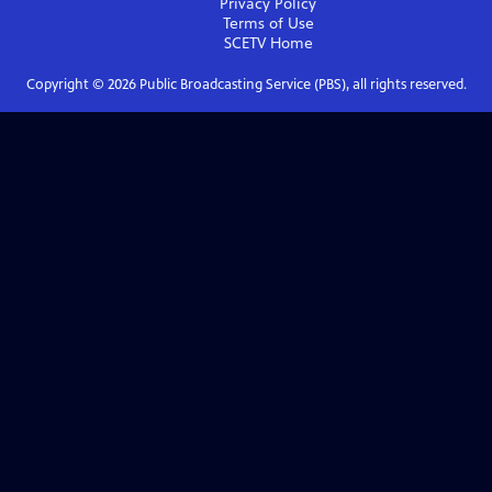
Privacy Policy
Terms of Use
SCETV
Home
Copyright ©
2026
Public Broadcasting Service (PBS), all rights reserved.