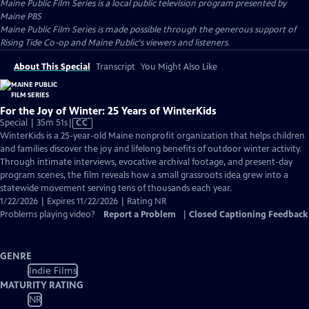
Maine Public Film Series
is a local public television program presented by
Maine PBS
Maine Public Film Series is made possible through the generous support of
Rising Tide Co-op and Maine Public's viewers and listeners.
About This Special
Transcript
You Might Also Like
For the Joy of Winter: 25 Years of WinterKids
Video
Special | 35m 51s
|
CC
has
WinterKids is a 25-year-old Maine nonprofit organization that helps children
Closed
and families discover the joy and lifelong benefits of outdoor winter activity.
Captions
Through intimate interviews, evocative archival footage, and present-day
program scenes, the film reveals how a small grassroots idea grew into a
statewide movement serving tens of thousands each year.
1/22/2026 | Expires 11/22/2026 | Rating NR
Problems playing video?
Report a Problem
|
Closed Captioning Feedback
GENRE
Indie Films
MATURITY RATING
NR