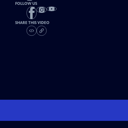
FOLLOW US
SHARE THIS VIDEO