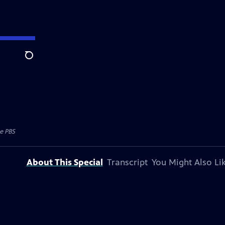
Search
e PBS
About This Special
Transcript
You Might Also Li