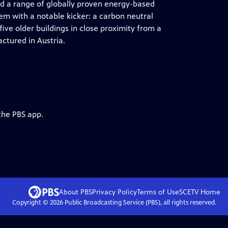
 a range of globally proven energy-based
em with a notable kicker: a carbon neutral
ive older buildings in close proximity from a
ctured in Austria.
the PBS app.
About PBS
Privacy Policy
Terms of Use
SCETV
Home
Copyright ©
2026
Public Broadcasting Service (PBS), all rights reserved.