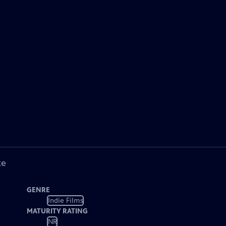
ke
GENRE
Indie Films
MATURITY RATING
NR