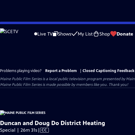
Skip
to
Live TV
Shows
My List
Shop
Donate
Main
Content
Problems playing video?
Report a Problem
|
Closed Captioning Feedback
Maine Public Film Series
is a local public television program presented by
Main
Maine Public Film Series is made possible by members like you. Thank you!
Duncan and Doug Do District Heating
Video
Special | 26m 31s
|
CC