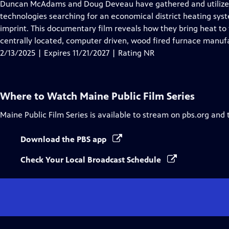
has
Duncan McAdams and Doug Deveau have gathered and utilized
Closed
technologies searching for an economical district heating syst
Captions
imprint. This documentary film reveals how they bring heat to f
centrally located, computer driven, wood fired furnace manufa
2/13/2025 | Expires 11/21/2027 | Rating NR
Where to Watch
Maine Public Film Series
Maine Public Film Series
is available to stream on pbs.org and 
Download the PBS app
Check Your Local Broadcast Schedule