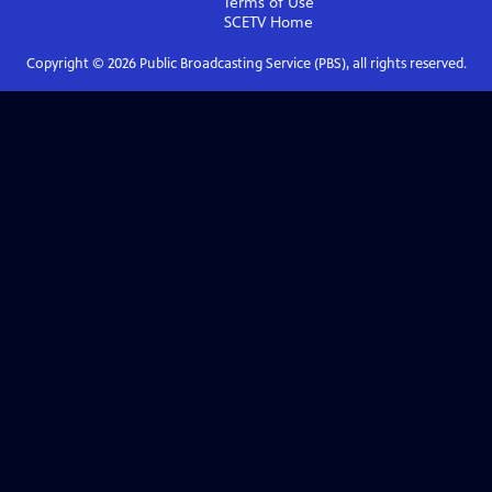
Terms of Use
SCETV
Home
Copyright ©
2026
Public Broadcasting Service (PBS), all rights reserved.