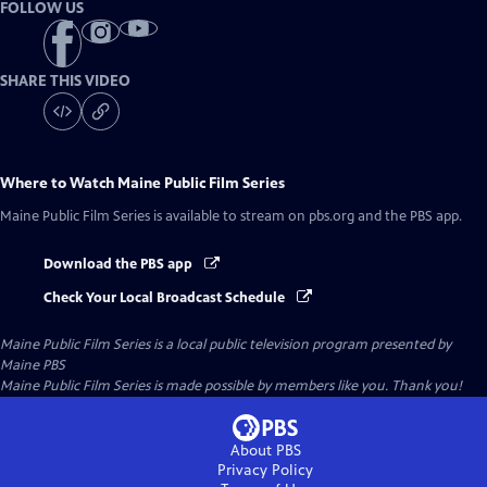
FOLLOW US
SHARE THIS VIDEO
Where to Watch
Maine Public Film Series
Maine Public Film Series
is available to stream on pbs.org and the PBS app.
Download the PBS app
Check Your Local Broadcast Schedule
Maine Public Film Series
is a local public television program presented by
Maine PBS
Maine Public Film Series is made possible by members like you. Thank you!
About PBS
Privacy Policy