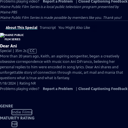
Problems playing video?
Report a Problem
|
Closed Captioning Feedback
Maine Public Film Series
is a local public television program presented by
Maine PBS
Maine Public Film Series is made possible by members like you. Thank you!
About This Special
Transcript
You Might Also Like
Dear Ani
Video
Special | 35m 2s
|
CC
has
More than 20 years ago, Keith, an aspiring songwriter, began a creatively
Closed
obsessive correspondence with music icon Ani DiFranco, believing her
Captions
personal replies to him were encoded in song lyrics. Dear Ani shares and
unforgettable story of connection through music, art mail and mania that
questions what is true and what is fantasy.
1/18/2024 | Rating NR
Problems playing video?
Report a Problem
|
Closed Captioning Feedback
GENRE
Indie Films
MATURITY RATING
NR