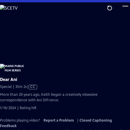
Skip
to
Main
Content
Dear Ani
Video
Special | 35m 2s
|
CC
has
More than 20 years ago, Keith began a creatively obsessive
Closed
correspondence with Ani DiFranco.
Captions
1/18/2024 | Rating NR
Problems playing video?
Report a Problem
|
Closed Captioning
Feedback