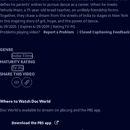
Closed
defies his parents' wishes to pursue dance as a career. When he meets
Captions
Yehuda Maor, a 75-year-old Israeli teacher, an unlikely friendship forms.
Together, they chase a dream from the streets of India to stages in New York
in this inspiring story of grit, hope, and the power of dance.
6/29/2025 | Expires 6/29/2029 | Rating TV-PG
Problems playing video?
Report a Problem
|
Closed Captioning Feedback
GENRE
Indie Films
MATURITY RATING
TV-PG
SHARE THIS VIDEO
Where to Watch
Doc World
Doc World
is available to stream on pbs.org and the PBS app.
Download the PBS app