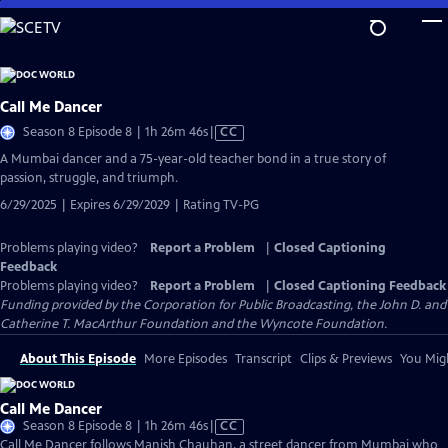
Skip
to
Main
Content
Call Me Dancer
Video
Season 8 Episode 8 | 1h 26m 46s
|
CC
has
A Mumbai dancer and a 75-year-old teacher bond in a true story of
Closed
passion, struggle, and triumph.
Captions
6/29/2025 | Expires 6/29/2029 | Rating TV-PG
Problems playing video?
Report a Problem
|
Closed Captioning
Feedback
Problems playing video?
Report a Problem
|
Closed Captioning Feedback
Funding provided by the Corporation for Public Broadcasting, the John D. and
Catherine T. MacArthur Foundation and the Wyncote Foundation.
About This Episode
More Episodes
Transcript
Clips & Previews
You Migh
Call Me Dancer
Video
Season 8 Episode 8 | 1h 26m 46s
|
CC
has
Call Me Dancer follows Manish Chauhan, a street dancer from Mumbai who