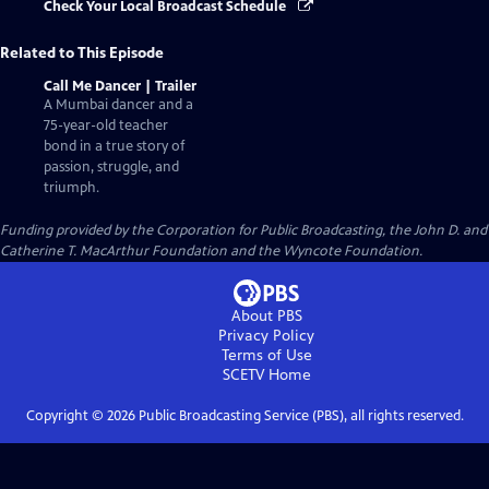
Check Your Local Broadcast Schedule
Related to This Episode
Call Me Dancer | Trailer
A Mumbai dancer and a
75-year-old teacher
bond in a true story of
passion, struggle, and
triumph.
Funding provided by the Corporation for Public Broadcasting, the John D. and
Catherine T. MacArthur Foundation and the Wyncote Foundation.
About PBS
Privacy Policy
Terms of Use
SCETV
Home
Copyright ©
2026
Public Broadcasting Service (PBS), all rights reserved.