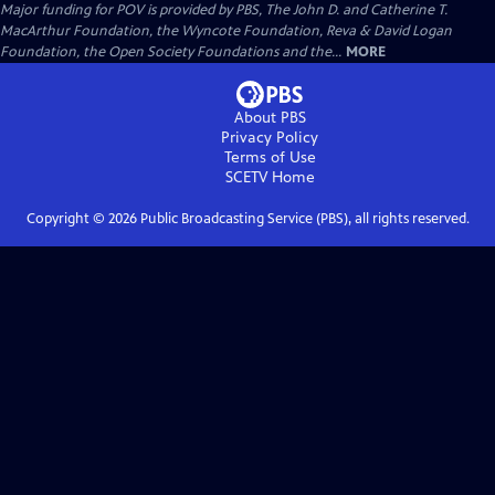
Major funding for POV is provided by PBS, The John D. and Catherine T.
MacArthur Foundation, the Wyncote Foundation, Reva & David Logan
Foundation, the Open Society Foundations and the...
MORE
About PBS
Privacy Policy
Terms of Use
SCETV
Home
Copyright ©
2026
Public Broadcasting Service (PBS), all rights reserved.