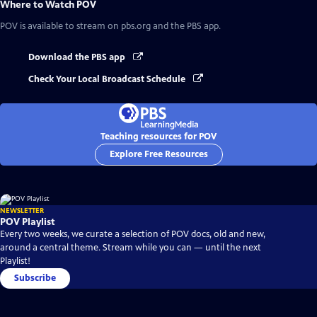
Where to Watch
POV
POV
is available to stream on pbs.org and the PBS app.
Download the PBS app
Check Your Local Broadcast Schedule
Teaching resources for POV
Explore Free Resources
NEWSLETTER
POV Playlist
Every two weeks, we curate a selection of POV docs, old and new,
around a central theme. Stream while you can — until the next
Playlist!
Subscribe