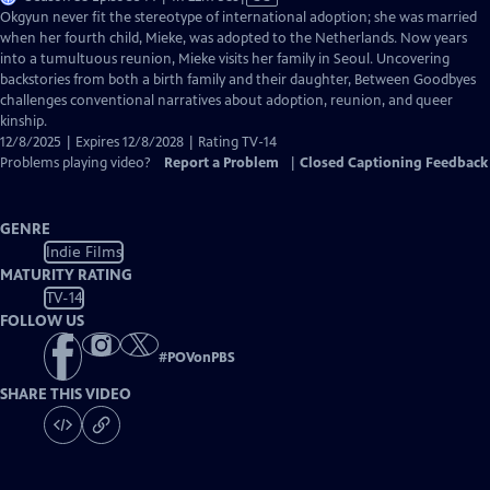
has
Okgyun never fit the stereotype of international adoption; she was married
Closed
when her fourth child, Mieke, was adopted to the Netherlands. Now years
Captions
into a tumultuous reunion, Mieke visits her family in Seoul. Uncovering
backstories from both a birth family and their daughter, Between Goodbyes
challenges conventional narratives about adoption, reunion, and queer
kinship.
12/8/2025 | Expires 12/8/2028 | Rating TV-14
Problems playing video?
Report a Problem
|
Closed Captioning Feedback
GENRE
Indie Films
MATURITY RATING
TV-14
FOLLOW US
#
POVonPBS
SHARE THIS VIDEO