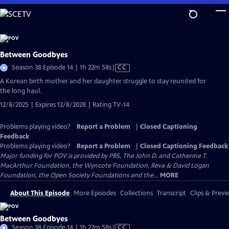
Skip
to
Main
Content
Between Goodbyes
Video
Season 38 Episode 14 | 1h 22m 58s
|
CC
has
A Korean birth mother and her daughter struggle to stay reunited for
Closed
the long haul.
Captions
12/8/2025 | Expires 12/8/2028 | Rating TV-14
Problems playing video?
Report a Problem
|
Closed Captioning
Feedback
Problems playing video?
Report a Problem
|
Closed Captioning Feedback
Major funding for POV is provided by PBS, The John D. and Catherine T.
MacArthur Foundation, the Wyncote Foundation, Reva & David Logan
Foundation, the Open Society Foundations and the...
MORE
About This Episode
More Episodes
Collections
Transcript
Clips & Previ
Between Goodbyes
Video
Season 38 Episode 14 | 1h 22m 58s
|
CC