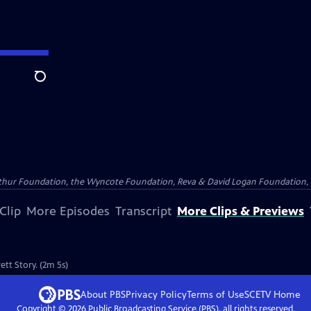
Search
Arthur Foundation, the Wyncote Foundation, Reva & David Logan Foundation, 
Clip
More Episodes
Transcript
More Clips & Previews
ett Story. (2m 5s)
About PBS
Privacy Policy
Terms of Use
SCETV
Home
Copyright ©
2026
Public Broadcasting Service (PBS), all rights reserved.