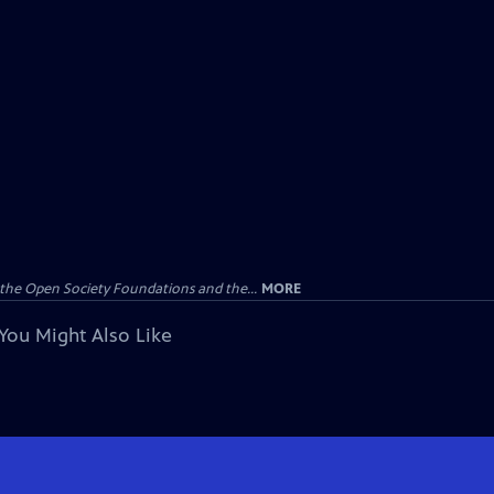
the Open Society Foundations and the...
MORE
You Might Also Like