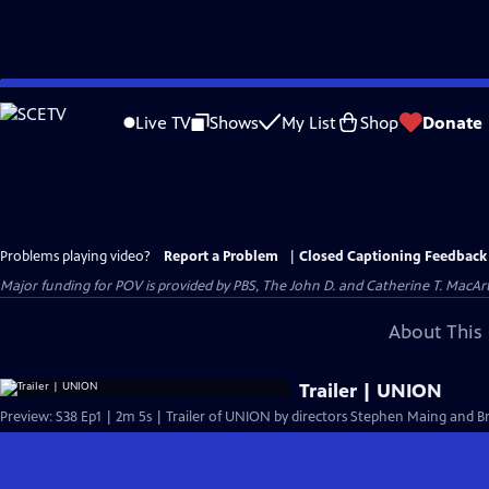
Skip
to
Live TV
Shows
My List
Shop
Donate
Main
Content
Problems playing video?
Report a Problem
|
Closed Captioning Feedback
Major funding for POV is provided by PBS, The John D. and Catherine T. Mac
About This 
Trailer | UNION
Preview: S38 Ep1 | 2m 5s | Trailer of UNION by directors Stephen Maing and Br