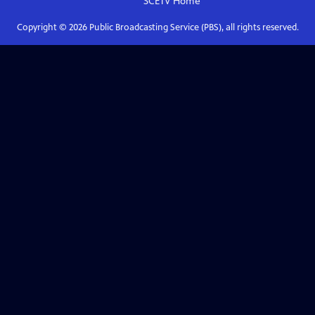
SCETV
Home
Copyright ©
2026
Public Broadcasting Service (PBS), all rights reserved.