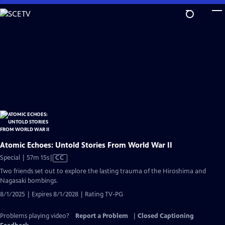
Skip
to
Main
Content
Atomic Echoes: Untold Stories From World War II
Video
Special | 57m 15s
|
CC
has
Two friends set out to explore the lasting trauma of the Hiroshima and
Closed
Nagasaki bombings.
Captions
8/1/2025 | Expires 8/1/2028 | Rating TV-PG
Problems playing video?
Report a Problem
|
Closed Captioning