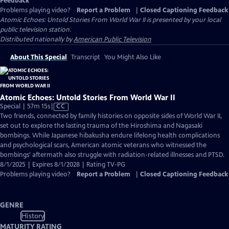
Feedback
Problems playing video?
Report a Problem
|
Closed Captioning Feedback
Atomic Echoes: Untold Stories From World War II
is presented by your local
public television station.
Distributed nationally by
American Public Television
About This Special
Transcript
You Might Also Like
Atomic Echoes: Untold Stories From World War II
Video
Special | 57m 15s
|
CC
has
Two friends, connected by family histories on opposite sides of World War II,
Closed
set out to explore the lasting trauma of the Hiroshima and Nagasaki
Captions
bombings. While Japanese hibakusha endure lifelong health complications
and psychological scars, American atomic veterans who witnessed the
bombings' aftermath also struggle with radiation-related illnesses and PTSD.
8/1/2025 | Expires 8/1/2028 | Rating TV-PG
Problems playing video?
Report a Problem
|
Closed Captioning Feedback
GENRE
History
MATURITY RATING