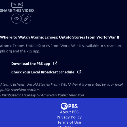
TV-PG
SHARE THIS VIDEO
Where to Watch
Atomic Echoes: Untold Stories From World War II
Atomic Echoes: Untold Stories From World War II
is available to stream on
pbs.org and the PBS app.
Download the PBS app
Check Your Local Broadcast Schedule
Atomic Echoes: Untold Stories From World War II
is presented by your local
public television station.
Distributed nationally by
American Public Television
About PBS
Privacy Policy
Terms of Use