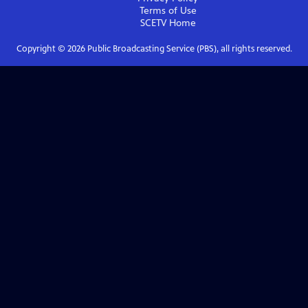
Terms of Use
SCETV
Home
Copyright ©
2026
Public Broadcasting Service (PBS), all rights reserved.