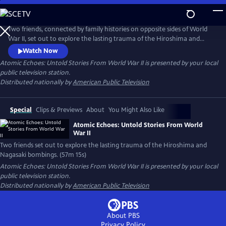
Skip
to
Main
Two friends, connected by family histories on opposite sides of World
Content
War II, set out to explore the lasting trauma of the Hiroshima and
Nagasaki bombings. While Japanese hibakusha endure lifelong health
Watch Now
complications and psychological scars, American atomic veterans who
Atomic Echoes: Untold Stories From World War II
is presented by your local
witnessed the bombings' aftermath also struggle with radiation-
public television station.
related illnesses and PTSD.
Distributed nationally by
American Public Television
Special
Clips & Previews
About
You Might Also Like
Atomic Echoes: Untold Stories From World
War II
Two friends set out to explore the lasting trauma of the Hiroshima and
Nagasaki bombings. (57m 15s)
Atomic Echoes: Untold Stories From World War II
is presented by your local
public television station.
Distributed nationally by
American Public Television
About PBS
Privacy Policy