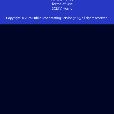
Terms of Use
SCETV
Home
Copyright ©
2026
Public Broadcasting Service (PBS), all rights reserved.