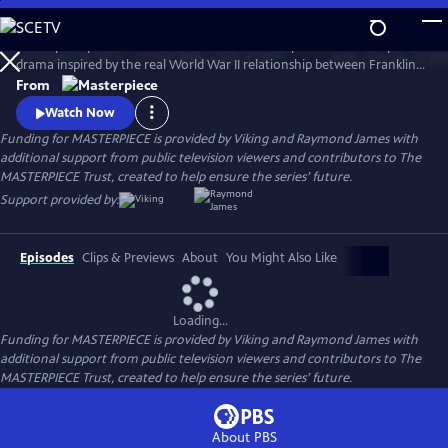
Skip
to
A European princess steals the heart of the U.S. president in an epic
Main
Watch
Preview
drama inspired by the real World War II relationship between Franklin
Content
Roosevelt and Norwegian Crown Princess Martha. Kyle MacLachlan
From
(Twin Peaks, Sex and the City) stars as Roosevelt, opposite Swedish star
Watch Now
Sofia Helin (The Bridge) as Martha.
Funding for MASTERPIECE is provided by Viking and Raymond James with
additional support from public television viewers and contributors to The
MASTERPIECE Trust, created to help ensure the series’ future.
Support provided by:
Episodes
Clips & Previews
About
You Might Also Like
Loading...
Funding for MASTERPIECE is provided by Viking and Raymond James with
additional support from public television viewers and contributors to The
MASTERPIECE Trust, created to help ensure the series’ future.
About PBS