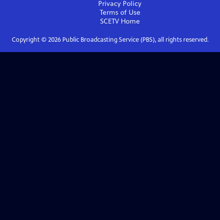
Privacy Policy
Terms of Use
SCETV
Home
Copyright ©
2026
Public Broadcasting Service (PBS), all rights reserved.