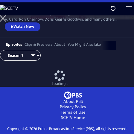
Skip
to
David Rubenstein’s skillful questioning of acclaimed writers like Robert
Main
Watch
Preview
A. Caro, Ron Chernow, Doris Kearns Goodwin, and many others
Content
effectively takes us behind the scenes, enabling a rare insight into the
Watch Now
American story and a real sense of how history gets made.
Episodes
Clips & Previews
About
You Might Also Like
Loading...
About PBS
Privacy Policy
Terms of Use
SCETV
Home
Copyright ©
2026
Public Broadcasting Service (PBS), all rights reserved.