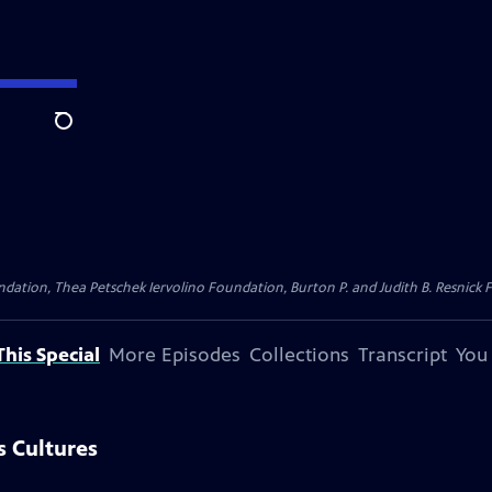
Search
dation, Thea Petschek Iervolino Foundation, Burton P. and Judith B. Resnick F
his Special
More Episodes
Collections
Transcript
You
 Cultures