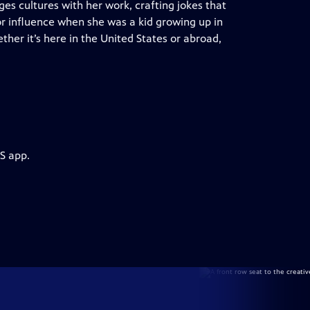
es cultures with her work, crafting jokes that
or influence when she was a kid growing up in
ther it’s here in the United States or abroad,
S app.