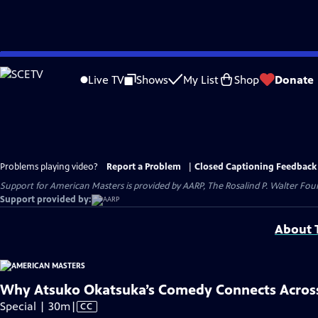
Skip
to
Live TV
Shows
My List
Shop
Donate
Main
Content
Problems playing video?
Report a Problem
|
Closed Captioning Feedback
Support for American Masters is provided by AARP, The Rosalind P. Walter Foun
Support provided by:
About T
Why Atsuko Okatsuka’s Comedy Connects Across
Video
Special | 30m
|
CC