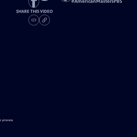
#
AmericanMastersPBS
SHARE THIS VIDEO