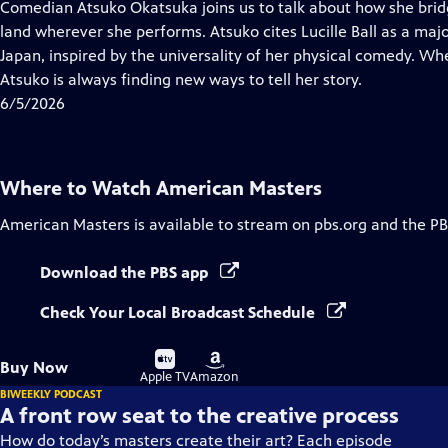
has
Comedian Atsuko Okatsuka joins us to talk about how she bridg
Closed
land wherever she performs. Atsuko cites Lucille Ball as a maj
Captions
Japan, inspired by the universality of her physical comedy. Whe
Atsuko is always finding new ways to tell her story.
6/5/2026
Where to Watch
American Masters
American Masters
is available to stream on pbs.org and the PB
Download the PBS app
Check Your Local Broadcast Schedule
Buy
Buy
Buy Now
on
on
Apple TV
Amazon
BIWEEKLY PODCAST
A front row seat to the creative process
How do today’s masters create their art? Each episode