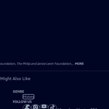
oundation, The Philip and Janice Levin Foundation,...
MORE
 Might Also Like
GENRE
History
FOLLOW US