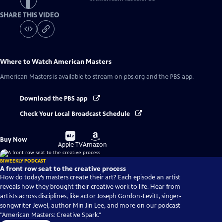
SHARE THIS VIDEO
Where to Watch
American Masters
American Masters
is available to stream on pbs.org and the PBS app.
Download the PBS app
Check Your Local Broadcast Schedule
Buy
Buy
Buy Now
on
on
Apple TV
Amazon
BIWEEKLY PODCAST
A front row seat to the creative process
How do today’s masters create their art? Each episode an artist
reveals how they brought their creative work to life. Hear from
artists across disciplines, like actor Joseph Gordon-Levitt, singer-
songwriter Jewel, author Min Jin Lee, and more on our podcast
"American Masters: Creative Spark."