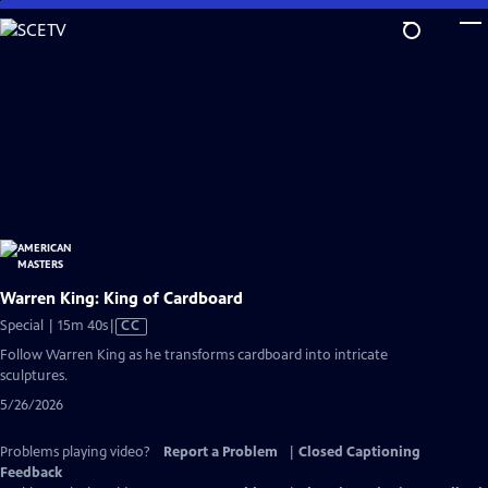
Skip
to
Main
Content
Warren King: King of Cardboard
Video
Special | 15m 40s
|
CC
has
Follow Warren King as he transforms cardboard into intricate
Closed
sculptures.
Captions
5/26/2026
Problems playing video?
Report a Problem
|
Closed Captioning
Feedback