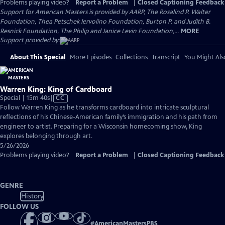
Problems playing video?
Report a Problem
|
Closed Captioning Feedback
Support for American Masters is provided by AARP, The Rosalind P. Walter
Foundation, Thea Petschek Iervolino Foundation, Burton P. and Judith B.
Resnick Foundation, The Philip and Janice Levin Foundation,...
MORE
Support provided by:
About This Special
More Episodes
Collections
Transcript
You Might Als
Warren King: King of Cardboard
Video
Special | 15m 40s
|
CC
has
Follow Warren King as he transforms cardboard into intricate sculptural
Closed
reflections of his Chinese-American family’s immigration and his path from
Captions
engineer to artist. Preparing for a Wisconsin homecoming show, King
explores belonging through art.
5/26/2026
Problems playing video?
Report a Problem
|
Closed Captioning Feedback
GENRE
History
FOLLOW US
#
AmericanMastersPBS