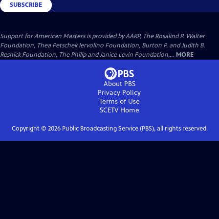
SUBSCRIBE
Support for American Masters is provided by AARP, The Rosalind P. Walter
Foundation, Thea Petschek Iervolino Foundation, Burton P. and Judith B.
Resnick Foundation, The Philip and Janice Levin Foundation,...
MORE
About PBS
Privacy Policy
Terms of Use
SCETV
Home
Copyright ©
2026
Public Broadcasting Service (PBS), all rights reserved.