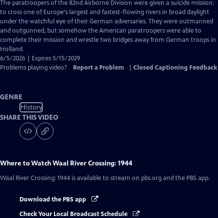
has
The paratroopers of the 82nd Airborne Division were given a suicide mission:
Closed
to cross one of Europe's largest and fastest-flowing rivers in broad daylight
Captions
under the watchful eye of their German adversaries. They were outmanned
and outgunned, but somehow the American paratroopers were able to
complete their mission and wrestle two bridges away from German troops in
Holland.
6/5/2026 | Expires 5/15/2029
Problems playing video?
Report a Problem
|
Closed Captioning Feedback
GENRE
History
SHARE THIS VIDEO
Where to Watch
Waal River Crossing: 1944
Waal River Crossing: 1944
is available to stream on pbs.org and the PBS app.
Download the PBS app
Check Your Local Broadcast Schedule