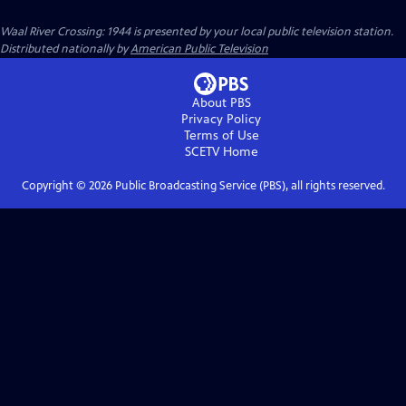
Waal River Crossing: 1944
is presented by your local public television station.
Distributed nationally by
American Public Television
About PBS
Privacy Policy
Terms of Use
SCETV
Home
Copyright ©
2026
Public Broadcasting Service (PBS), all rights reserved.