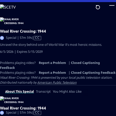
Skip
to
Main
Content
Waal River Crossing: 1944
Video
Special | 57m 59s
|
CC
has
Unravel the story behind one of World War II's most heroic missions.
Closed
6/5/2026 | Expires 5/15/2029
Captions
Problems playing video?
Report a Problem
|
Closed Captioning
Feedback
Problems playing video?
Report a Problem
|
Closed Captioning Feedback
Waal River Crossing: 1944
is presented by your local public television station.
Distributed nationally by
American Public Television
About This Special
Transcript
You Might Also Like
Waal River Crossing: 1944
Video
Special | 57m 59s
|
CC