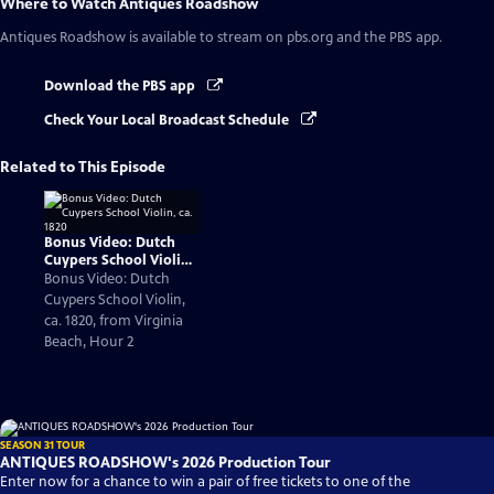
Where to Watch
Antiques Roadshow
Antiques Roadshow
is available to stream on pbs.org and the PBS app.
Download the PBS app
Check Your Local Broadcast Schedule
Related to This Episode
Bonus Video: Dutch
Cuypers School Violin,
ca. 1820
Bonus Video: Dutch
Cuypers School Violin,
ca. 1820, from Virginia
Beach, Hour 2
SEASON 31 TOUR
ANTIQUES ROADSHOW's 2026 Production Tour
Enter now for a chance to win a pair of free tickets to one of the