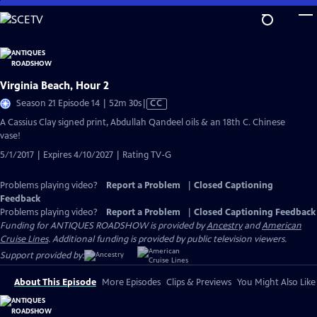
Skip
to
Main
Content
Virginia Beach, Hour 2
Video
Season 21 Episode 14 | 52m 30s
|
CC
has
A Cassius Clay signed print, Abdullah Qandeel oils & an 18th C. Chinese
Closed
vase!
Captions
5/1/2017 | Expires 4/10/2027 | Rating TV-G
Problems playing video?
Report a Problem
|
Closed Captioning
Feedback
Problems playing video?
Report a Problem
|
Closed Captioning Feedback
Funding for ANTIQUES ROADSHOW is provided by
Ancestry
and
American
Cruise Lines
. Additional funding is provided by public television viewers.
Support provided by:
About This Episode
More Episodes
Clips & Previews
You Might Also Like