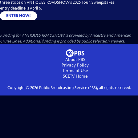
three stops on ANTIQUES ROADSHOW's 2026 Tour. Sweepstakes
entry deadline is April 6.
ENTER NOW!
Funding for ANTIQUES ROADSHOW is provided by
Ancestry
and
American
Cruise Lines
. Additional funding is provided by public television viewers.
About PBS
Privacy Policy
Terms of Use
SCETV
Home
Copyright ©
2026
Public Broadcasting Service (PBS), all rights reserved.