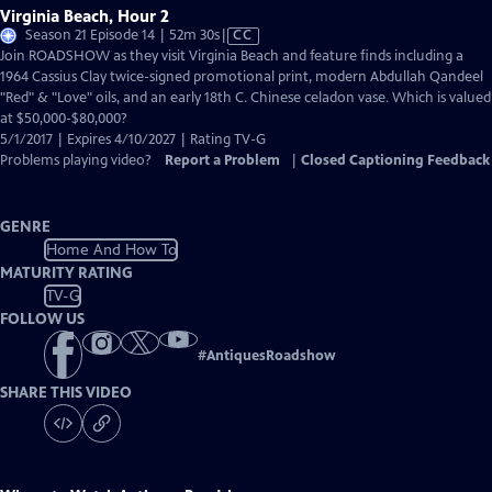
Virginia Beach, Hour 2
Video
Season 21 Episode 14 | 52m 30s
|
CC
has
Join ROADSHOW as they visit Virginia Beach and feature finds including a
Closed
1964 Cassius Clay twice-signed promotional print, modern Abdullah Qandeel
Captions
"Red" & "Love" oils, and an early 18th C. Chinese celadon vase. Which is valued
at $50,000-$80,000?
5/1/2017 | Expires 4/10/2027 | Rating TV-G
Problems playing video?
Report a Problem
|
Closed Captioning Feedback
GENRE
Home And How To
MATURITY RATING
TV-G
FOLLOW US
#
AntiquesRoadshow
SHARE THIS VIDEO