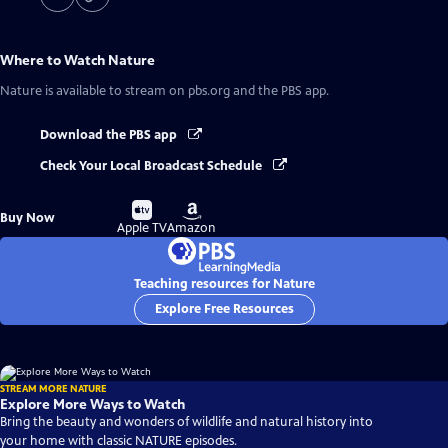
Where to Watch
Nature
Nature
is available to stream on pbs.org and the PBS app.
Download the PBS app
Check Your Local Broadcast Schedule
Buy
Buy
Buy Now
on
on
Apple TV
Amazon
Teaching resources for Nature
Explore Free Resources
STREAM MORE NATURE
Explore More Ways to Watch
Bring the beauty and wonders of wildlife and natural history into
your home with classic NATURE episodes.