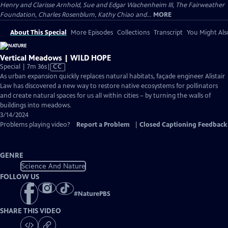
Henry and Clarisse Arnhold, Sue and Edgar Wachenheim III, The Fairweather
Foundation, Charles Rosenblum, Kathy Chiao and...
MORE
About This Special
More Episodes
Collections
Transcript
You Might Als
Vertical Meadows | WILD HOPE
Video
Special | 7m 36s
|
CC
has
As urban expansion quickly replaces natural habitats, façade engineer Alistair
Closed
Law has discovered a new way to restore native ecosystems for pollinators
Captions
and create natural spaces for us all within cities – by turning the walls of
buildings into meadows.
3/14/2024
Problems playing video?
Report a Problem
|
Closed Captioning Feedback
GENRE
Science And Nature
FOLLOW US
#
NaturePBS
SHARE THIS VIDEO