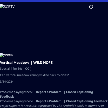
Skip
to
Main
Content
Vertical Meadows | WILD HOPE
Video
Special | 7m 36s
|
CC
has
Can vertical meadows bring wildlife back to cities?
Closed
3/14/2024
Captions
Problems playing video?
Report a Problem
|
Closed Captioning
Feedback
Problems playing video?
Report a Problem
|
Closed Captioning Feedback
Major support for NATURE is provided by The Arnhold Family in memory of