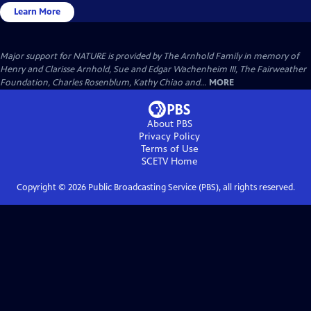
Learn More
Major support for NATURE is provided by The Arnhold Family in memory of
Henry and Clarisse Arnhold, Sue and Edgar Wachenheim III, The Fairweather
Foundation, Charles Rosenblum, Kathy Chiao and...
MORE
About PBS
Privacy Policy
Terms of Use
SCETV
Home
Copyright ©
2026
Public Broadcasting Service (PBS), all rights reserved.