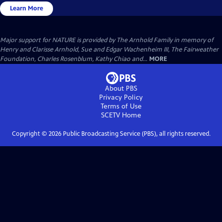
Learn More
Major support for NATURE is provided by The Arnhold Family in memory of
Henry and Clarisse Arnhold, Sue and Edgar Wachenheim III, The Fairweather
Foundation, Charles Rosenblum, Kathy Chiao and...
MORE
About PBS
Privacy Policy
Terms of Use
SCETV
Home
Copyright ©
2026
Public Broadcasting Service (PBS), all rights reserved.