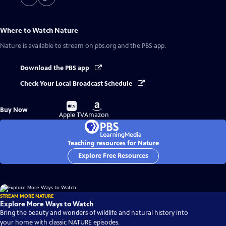
Where to Watch
Nature
Nature
is available to stream on pbs.org and the PBS app.
Download the PBS app
Check Your Local Broadcast Schedule
Buy
Buy
Buy Now
on
on
Apple TV
Amazon
Teaching resources for Nature
Explore Free Resources
STREAM MORE NATURE
Explore More Ways to Watch
Bring the beauty and wonders of wildlife and natural history into
your home with classic NATURE episodes.