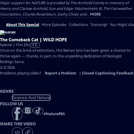
Major support for NATURE is provided by The Arnhold Family in memory of
Henry and Clarisse Arnhold, Sue and Edgar Wachenheim III, The Fairweather
Foundation, Charles Rosenblum, Kathy Chiao and...
MORE
About This Special
More Episodes
Collections
Transcript
You Might Als
The Comeback Cat | WILD HOPE
Video
Special | 17m 23s
|
CC
has
Once on the brink of extinction, the Iberian lynx has been given a chance to
Closed
thrive again — thanks, in part, to the unyielding dedication of biologist
Captions
Rodrigo Serra.
2/2/2026
Problems playing video?
Report a Problem
|
Closed Captioning Feedback
GENRE
Science And Nature
FOLLOW US
#
NaturePBS
SHARE THIS VIDEO