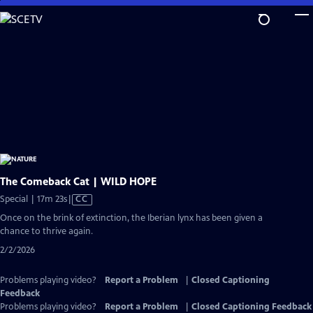
Skip
to
Main
Content
The Comeback Cat | WILD HOPE
Video
Special | 17m 23s
|
CC
has
Once on the brink of extinction, the Iberian lynx has been given a
Closed
chance to thrive again.
Captions
2/2/2026
Problems playing video?
Report a Problem
|
Closed Captioning
Feedback
Problems playing video?
Report a Problem
|
Closed Captioning Feedback