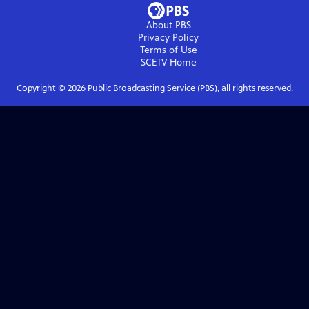
About PBS
Privacy Policy
Terms of Use
SCETV
Home
Copyright ©
2026
Public Broadcasting Service (PBS), all rights reserved.