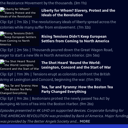
the Resistance Movement by the thousands. (3m 11s)
Liberty for Whom? Slavery, Protest and the
Ideals of the Revolution
Clip: Ep1 | 7m 32s | The revolutionary ideals of liberty spread across the
colonies while many suffer from enslavement. (7m 32s)
Rising Tensions Didn't Keep European
Settlers from Coming to North America
Clip: Ep1 | 2m 56s | Thousands poured down the Great Wagon Road,
eager to start a new life in North America’s interior. (2m 56s)
The Shot Heard ’Round the World:
Lexington, Concord and the Start of War
Clip: Ep1 | 11m 39s | Tensions erupt as colonists confront the British
Army at Lexington and Concord, beginning the war. (11m 39s)
Tea, Tar and Tyranny: How the Boston Tea
Party Changed Everything
Clip: Ep1 | 9m 26s | Bostonians protest the newly passed Tea Act by
dumping 46 tons of tea into the Boston Harbor. (9m 26s)
Episodes presented in 4K UHD on supported devices. Corporate funding for
THE AMERICAN REVOLUTION was provided by Bank of America. Major funding
was provided by The Better Angels Society and...
MORE