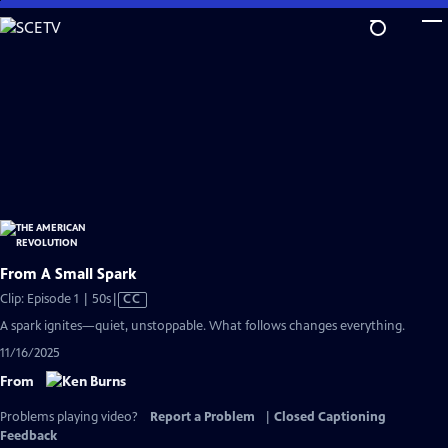
Skip
to
Main
Content
From A Small Spark
Video
Clip: Episode 1 | 50s
|
CC
has
A spark ignites—quiet, unstoppable. What follows changes everything.
Closed
11/16/2025
Captions
From
Problems playing video?
Report a Problem
|
Closed Captioning
Feedback