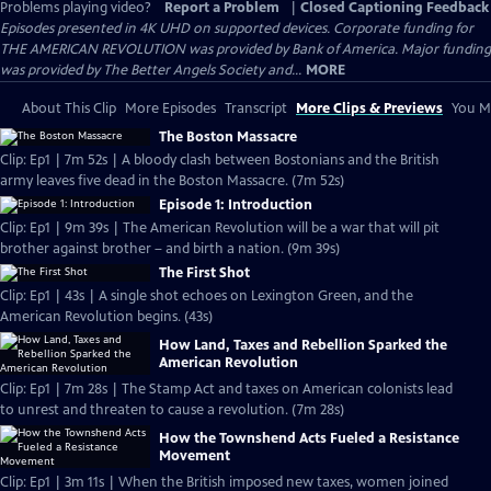
Problems playing video?
Report a Problem
|
Closed Captioning Feedback
Episodes presented in 4K UHD on supported devices. Corporate funding for
THE AMERICAN REVOLUTION was provided by Bank of America. Major funding
was provided by The Better Angels Society and...
MORE
About This Clip
More Episodes
Transcript
More Clips & Previews
You Mi
The Boston Massacre
Clip: Ep1 | 7m 52s | A bloody clash between Bostonians and the British
army leaves five dead in the Boston Massacre. (7m 52s)
Episode 1: Introduction
Clip: Ep1 | 9m 39s | The American Revolution will be a war that will pit
brother against brother – and birth a nation. (9m 39s)
The First Shot
Clip: Ep1 | 43s | A single shot echoes on Lexington Green, and the
American Revolution begins. (43s)
How Land, Taxes and Rebellion Sparked the
American Revolution
Clip: Ep1 | 7m 28s | The Stamp Act and taxes on American colonists lead
to unrest and threaten to cause a revolution. (7m 28s)
How the Townshend Acts Fueled a Resistance
Movement
Clip: Ep1 | 3m 11s | When the British imposed new taxes, women joined