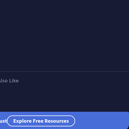
lso Like
ust
Explore Free Resources