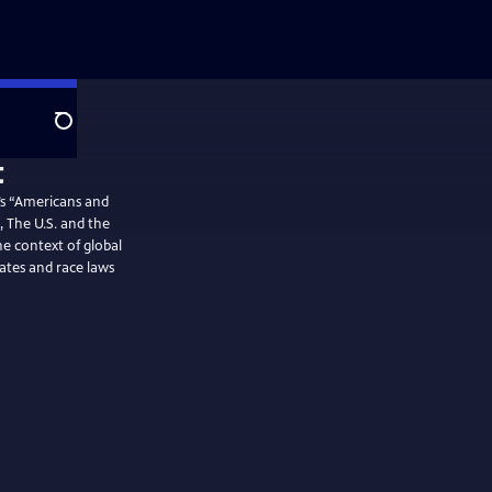
Search
’s “Americans and
, The U.S. and the
e context of global
ates and race laws