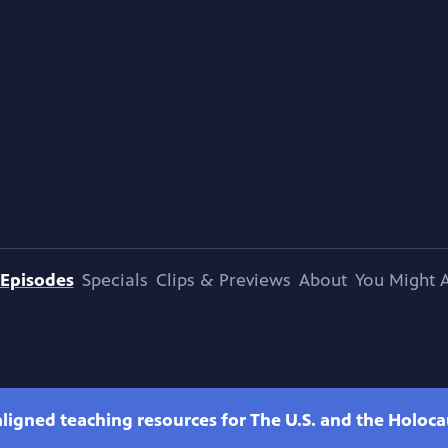
Episodes
Specials
Clips & Previews
About
You Might A
ligned teaching resources for The U.S. and the Holoca