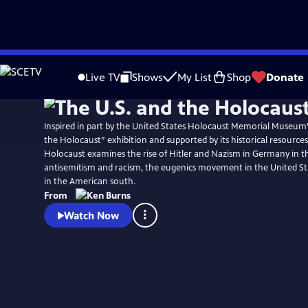
Skip
Watch
Preview
to
Live TV
Shows
My List
Shop
Donate
Main
Content
Inspired in part by the United States Holocaust Memorial Museum
the Holocaust” exhibition and supported by its historical resources
Holocaust examines the rise of Hitler and Nazism in Germany in th
antisemitism and racism, the eugenics movement in the United St
in the American south.
From
Watch Now