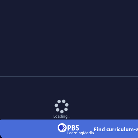
Loading...
Find curriculum-a