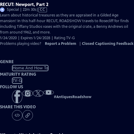
RECUT: Newport, Part 2
Video
Special | 22m 30s
|
CC
has
Learn about historical treasures as they are appraised in a Gilded Age
Closed
mansion! In this half-hour RECUT, ROADSHOW travels to Rosecliff for finds
Captions
including Tiffany Studios vases with the original crate, a Benny Andrews oil
from around 1962, and more.
1/24/2020 | Expires 1/24/2028 | Rating TV-G
Problems playing video?
Report a Problem
|
Closed Captioning Feedback
GENRE
Home And How To
MATURITY RATING
TV-G
FOLLOW US
#
AntiquesRoadshow
SHARE THIS VIDEO