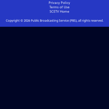
Privacy Policy
Terms of Use
SCETV
Home
Copyright ©
2026
Public Broadcasting Service (PBS), all rights reserved.