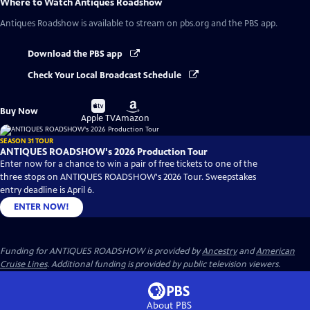
Where to Watch
Antiques Roadshow
Antiques Roadshow
is available to stream on pbs.org and the PBS app.
Download the PBS app
Check Your Local Broadcast Schedule
Buy
Buy
Buy Now
on
on
Apple TV
Amazon
SEASON 31 TOUR
ANTIQUES ROADSHOW's 2026 Production Tour
Enter now for a chance to win a pair of free tickets to one of the
three stops on ANTIQUES ROADSHOW's 2026 Tour. Sweepstakes
entry deadline is April 6.
ENTER NOW!
Funding for ANTIQUES ROADSHOW is provided by
Ancestry
and
American
Cruise Lines
. Additional funding is provided by public television viewers.
About PBS