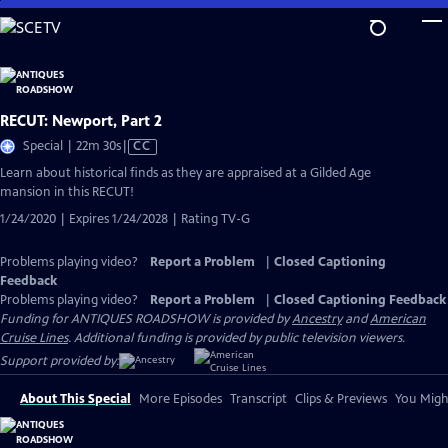
Skip
to
Main
Content
RECUT: Newport, Part 2
Video
Special | 22m 30s
|
CC
has
Learn about historical finds as they are appraised at a Gilded Age
Closed
mansion in this RECUT!
Captions
1/24/2020 | Expires 1/24/2028 | Rating TV-G
Problems playing video?
Report a Problem
|
Closed Captioning
Feedback
Problems playing video?
Report a Problem
|
Closed Captioning Feedback
Funding for ANTIQUES ROADSHOW is provided by
Ancestry
and
American
Cruise Lines
. Additional funding is provided by public television viewers.
Support provided by:
About This Special
More Episodes
Transcript
Clips & Previews
You Might