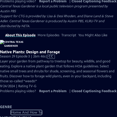
Problems playing video?
Report a Problem
|
Closed Captioning Feedback
Central Texas Gardener
is a local public television program presented by
Austin PBS
Support for CTG is provided by: Lisa & Desi Rhoden, and Diane Land & Steve
Adler. Central Texas Gardener is produced by Austin PBS, KLRU-TV and
distributed by NETA.
About This Episode
More Episodes
Transcript
You Might Also Like
Native Plants: Design and Forage
Video
Season 29 Episode 3 | 26m 46s
|
CC
has
Layer your garden from pathway to treetop for beauty, wildlife, and good
Closed
eating. Explore a native plant garden that follows HOA guidelines. Select
Captions
native small trees and shrubs for shade, screening, and seasonal flowers and
fruits. Discover how to forage wild plants, even in your backyard, including
those so-called “weeds!”
9/24/2024 | Rating TV-G
Problems playing video?
Report a Problem
|
Closed Captioning Feedback
GENRE
Home And How To