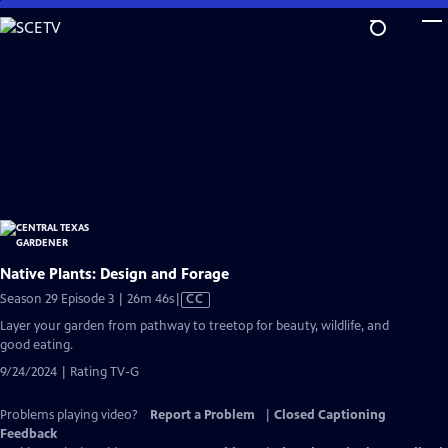
Skip
to
Main
Content
Native Plants: Design and Forage
Video
Season 29 Episode 3 | 26m 46s
|
CC
has
Layer your garden from pathway to treetop for beauty, wildlife, and
Closed
good eating.
Captions
9/24/2024 | Rating TV-G
Problems playing video?
Report a Problem
|
Closed Captioning
Feedback