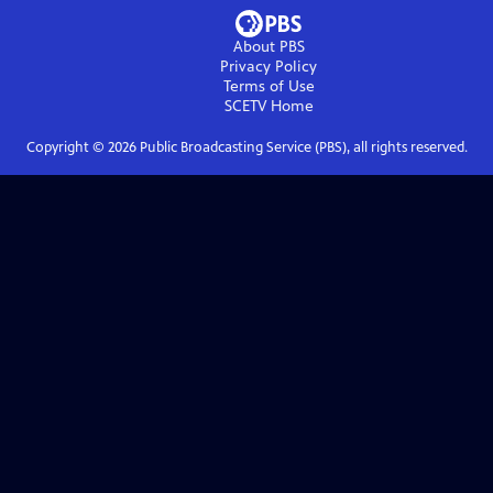
About PBS
Privacy Policy
Terms of Use
SCETV
Home
Copyright ©
2026
Public Broadcasting Service (PBS), all rights reserved.