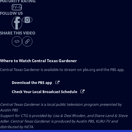
MATURITY RATING
TV-G
FOLLOW US
SHARE THIS VIDEO
Where to Watch
Central Texas Gardener
Central Texas Gardener
is available to stream on pbs.org and the PBS app.
Download the PBS app
Check Your Local Broadcast Schedule
Central Texas Gardener
is a local public television program presented by
Austin PBS
Support for CTG is provided by: Lisa & Desi Rhoden, and Diane Land & Steve
Adler. Central Texas Gardener is produced by Austin PBS, KLRU-TV and
distributed by NETA.