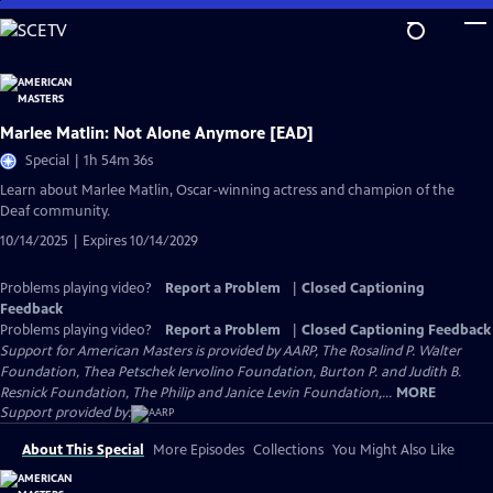
Skip
to
Main
Content
Marlee Matlin: Not Alone Anymore [EAD]
Special | 1h 54m 36s
Learn about Marlee Matlin, Oscar-winning actress and champion of the
Deaf community.
10/14/2025 | Expires 10/14/2029
Problems playing video?
Report a Problem
|
Closed Captioning
Feedback
Problems playing video?
Report a Problem
|
Closed Captioning Feedback
Support for American Masters is provided by AARP, The Rosalind P. Walter
Foundation, Thea Petschek Iervolino Foundation, Burton P. and Judith B.
Resnick Foundation, The Philip and Janice Levin Foundation,...
MORE
Support provided by:
About This Special
More Episodes
Collections
You Might Also Like