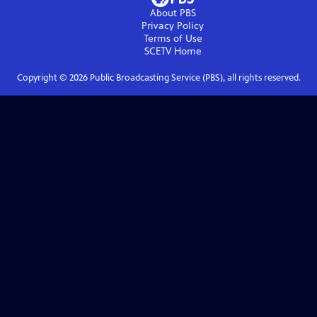
About PBS
Privacy Policy
Terms of Use
SCETV
Home
Copyright ©
2026
Public Broadcasting Service (PBS), all rights reserved.