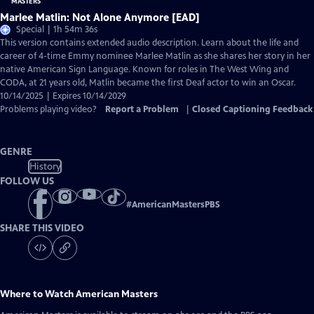
Marlee Matlin: Not Alone Anymore [EAD]
Special | 1h 54m 36s
This version contains extended audio description. Learn about the life and
career of 4-time Emmy nominee Marlee Matlin as she shares her story in her
native American Sign Language. Known for roles in The West Wing and
CODA, at 21 years old, Matlin became the first Deaf actor to win an Oscar.
10/14/2025 | Expires 10/14/2029
Problems playing video?
Report a Problem
|
Closed Captioning Feedback
GENRE
History
FOLLOW US
#
AmericanMastersPBS
SHARE THIS VIDEO
Where to Watch
American Masters