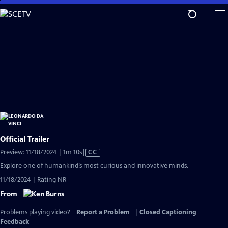
Skip
to
Main
Content
Official Trailer
Video
Preview: 11/18/2024 | 1m 10s
|
CC
has
Explore one of humankind’s most curious and innovative minds.
Closed
11/18/2024 | Rating NR
Captions
From
Problems playing video?
Report a Problem
|
Closed Captioning
Feedback