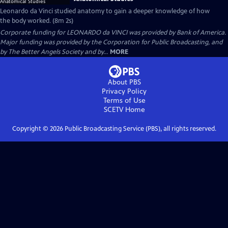
Leonardo da Vinci studied anatomy to gain a deeper knowledge of how
the body worked. (8m 2s)
Corporate funding for LEONARDO da VINCI was provided by Bank of America.
Major funding was provided by the Corporation for Public Broadcasting, and
by The Better Angels Society and by...
MORE
About PBS
Privacy Policy
Terms of Use
SCETV
Home
Copyright ©
2026
Public Broadcasting Service (PBS), all rights reserved.