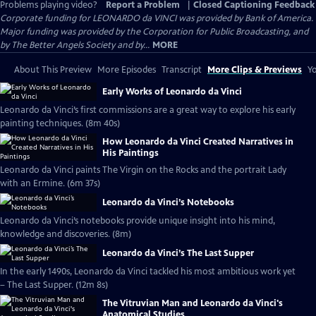
Problems playing video?
Report a Problem
|
Closed Captioning Feedback
Corporate funding for LEONARDO da VINCI was provided by Bank of America.
Major funding was provided by the Corporation for Public Broadcasting, and
by The Better Angels Society and by...
MORE
About This Preview
More Episodes
Transcript
More Clips & Previews
Yo
Early Works of Leonardo da Vinci
Leonardo da Vinci’s first commissions are a great way to explore his early
painting techniques. (8m 40s)
How Leonardo da Vinci Created Narratives in
His Paintings
Leonardo da Vinci paints The Virgin on the Rocks and the portrait Lady
with an Ermine. (6m 37s)
Leonardo da Vinci’s Notebooks
Leonardo da Vinci’s notebooks provide unique insight into his mind,
knowledge and discoveries. (8m)
Leonardo da Vinci’s The Last Supper
In the early 1490s, Leonardo da Vinci tackled his most ambitious work yet
– The Last Supper. (12m 8s)
The Vitruvian Man and Leonardo da Vinci's
Anatomical Studies