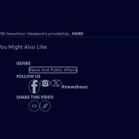
PBS NewsHour Weekend is provided by...
MORE
You Might Also Like
GENRE
News And Public Affairs
FOLLOW US
#
newshour
SHARE THIS VIDEO