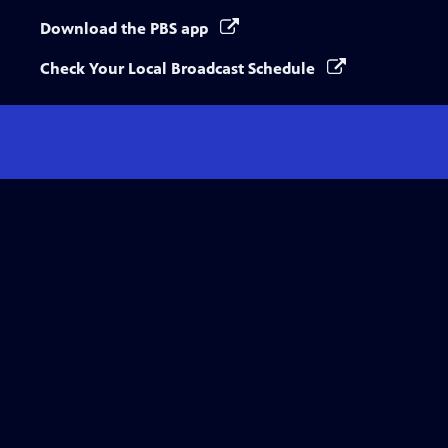
Download the PBS app
Check Your Local Broadcast Schedule