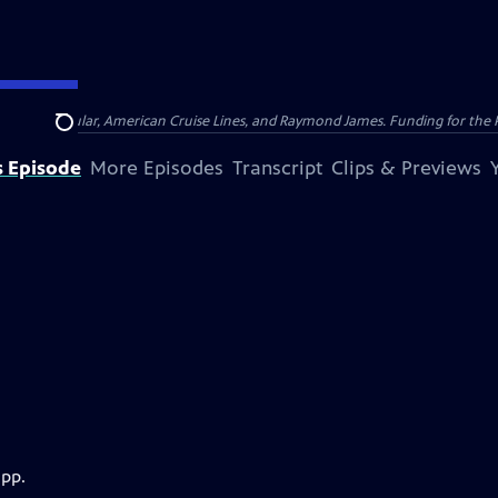
nsumer Cellular, American Cruise Lines, and Raymond James. Funding for the 
Search
s Episode
More Episodes
Transcript
Clips & Previews
app.