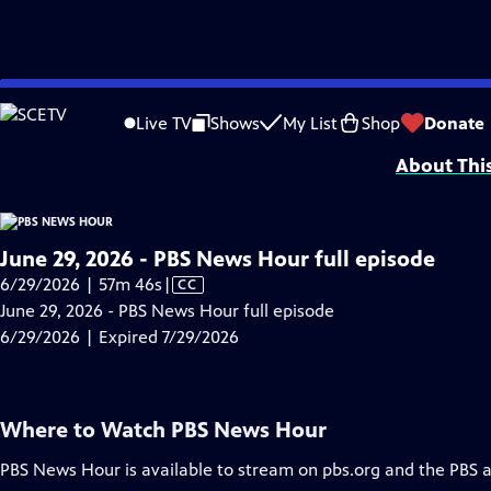
video is not available.
Skip
Problems playing video?
Report a Problem
|
Closed Captioning Feedback
to
Major corporate funding for the PBS News Hour is provided by BDO, BNSF, Co
Live TV
Shows
My List
Shop
Donate
Main
About Thi
Content
June 29, 2026 - PBS News Hour full episode
Video
6/29/2026 | 57m 46s
|
CC
has
June 29, 2026 - PBS News Hour full episode
Closed
6/29/2026 | Expired 7/29/2026
Captions
Where to Watch
PBS News Hour
PBS News Hour
is available to stream on pbs.org and the PBS 