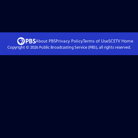
About PBS
Privacy Policy
Terms of Use
SCETV
Home
Copyright ©
2026
Public Broadcasting Service (PBS), all rights reserved.