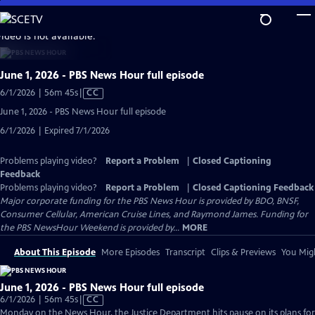
Skip
to
video is not available.
Main
Content
June 1, 2026 - PBS News Hour full episode
Video
6/1/2026 | 56m 45s
|
CC
has
June 1, 2026 - PBS News Hour full episode
Closed
6/1/2026 | Expired 7/1/2026
Captions
Problems playing video?
Report a Problem
|
Closed Captioning
Feedback
Problems playing video?
Report a Problem
|
Closed Captioning Feedback
Major corporate funding for the PBS News Hour is provided by BDO, BNSF,
Consumer Cellular, American Cruise Lines, and Raymond James. Funding for
the PBS NewsHour Weekend is provided by...
MORE
About This Episode
More Episodes
Transcript
Clips & Previews
You Migh
June 1, 2026 - PBS News Hour full episode
Video
6/1/2026 | 56m 45s
|
CC
has
Monday on the News Hour, the Justice Department hits pause on its plans for