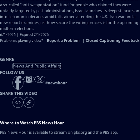
Closed
a so-called "anti-weaponization" fund for people who claimed they were
Captions
unfairly targeted by past administrations, Israel launches its deepest incursion
into Lebanon in decades amid talks aimed at ending the U.S.-Iran war and a
new report examines just how secure the voting process is for the upcoming
midterm elections.
6/1/2026 | Expired 7/1/2026
Problems playing video?
Report a Problem
|
Closed Captioning Feedback
GENRE
News And Public Affairs
FOLLOW US
#
newshour
SHARE THIS VIDEO
Where to Watch
PBS News Hour
PBS News Hour
is available to stream on pbs.org and the PBS app.