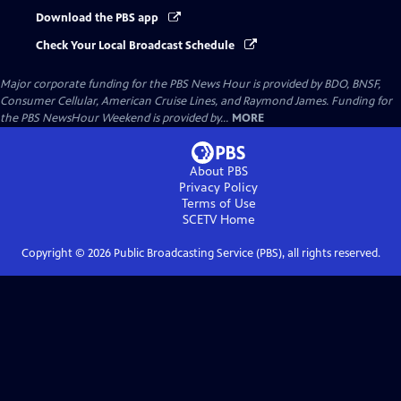
Download the PBS app
Check Your Local Broadcast Schedule
Major corporate funding for the PBS News Hour is provided by BDO, BNSF,
Consumer Cellular, American Cruise Lines, and Raymond James. Funding for
the PBS NewsHour Weekend is provided by...
MORE
About PBS
Privacy Policy
Terms of Use
SCETV
Home
Copyright ©
2026
Public Broadcasting Service (PBS), all rights reserved.