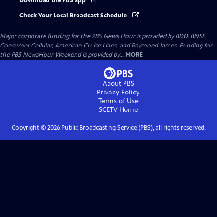
Download the PBS app
Check Your Local Broadcast Schedule
Major corporate funding for the PBS News Hour is provided by BDO, BNSF,
Consumer Cellular, American Cruise Lines, and Raymond James. Funding for
the PBS NewsHour Weekend is provided by...
MORE
About PBS
Privacy Policy
Terms of Use
SCETV
Home
Copyright ©
2026
Public Broadcasting Service (PBS), all rights reserved.