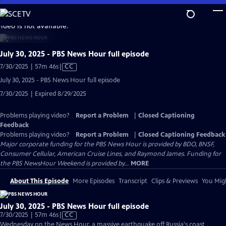
Skip
to
video is not available.
Main
Content
July 30, 2025 - PBS News Hour full episode
Video
7/30/2025 | 57m 46s
|
CC
has
July 30, 2025 - PBS News Hour full episode
Closed
7/30/2025 | Expired 8/29/2025
Captions
Problems playing video?
Report a Problem
|
Closed Captioning
Feedback
Problems playing video?
Report a Problem
|
Closed Captioning Feedback
Major corporate funding for the PBS News Hour is provided by BDO, BNSF,
Consumer Cellular, American Cruise Lines, and Raymond James. Funding for
the PBS NewsHour Weekend is provided by...
MORE
About This Episode
More Episodes
Transcript
Clips & Previews
You Migh
July 30, 2025 - PBS News Hour full episode
Video
7/30/2025 | 57m 46s
|
CC
has
Wednesday on the News Hour, a massive earthquake off Russia's coast