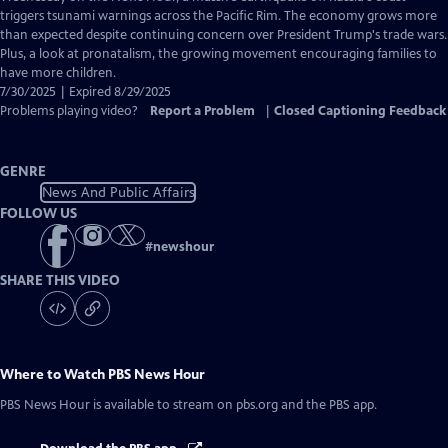
Closed
triggers tsunami warnings across the Pacific Rim. The economy grows more
Captions
than expected despite continuing concern over President Trump's trade wars.
Plus, a look at pronatalism, the growing movement encouraging families to
have more children.
7/30/2025 | Expired 8/29/2025
Problems playing video?
Report a Problem
|
Closed Captioning Feedback
GENRE
News And Public Affairs
FOLLOW US
#
newshour
SHARE THIS VIDEO
Where to Watch
PBS News Hour
PBS News Hour
is available to stream on pbs.org and the PBS app.