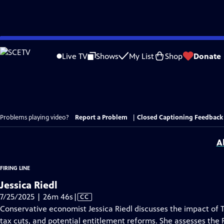
Skip
to
Live TV
Shows
My List
Shop
Donate
Main
Content
Problems playing video?
Report a Problem
|
Closed Captioning Feedback
A
FIRING LINE
Jessica Riedl
Video
7/25/2025 | 26m 46s
|
CC
has
Conservative economist Jessica Riedl discusses the impact of Tr
Closed
tax cuts, and potential entitlement reforms. She assesses the 