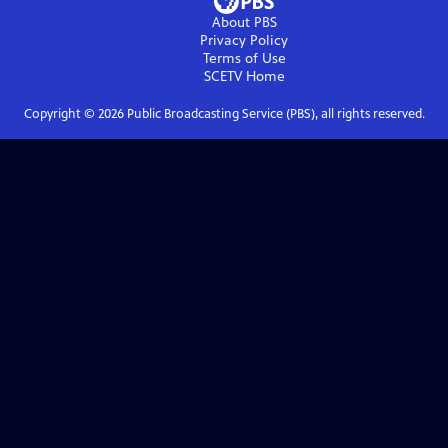
About PBS
Privacy Policy
Terms of Use
SCETV
Home
Copyright ©
2026
Public Broadcasting Service (PBS), all rights reserved.