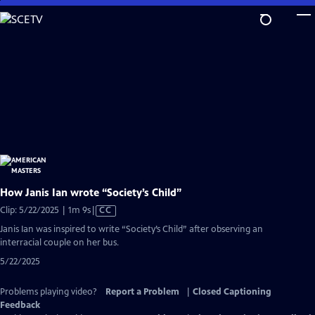
Skip
to
Main
Content
How Janis Ian wrote “Society’s Child”
Video
Clip: 5/22/2025 | 1m 9s
|
CC
has
Janis Ian was inspired to write “Society’s Child” after observing an
Closed
interracial couple on her bus.
Captions
5/22/2025
Problems playing video?
Report a Problem
|
Closed Captioning
Feedback