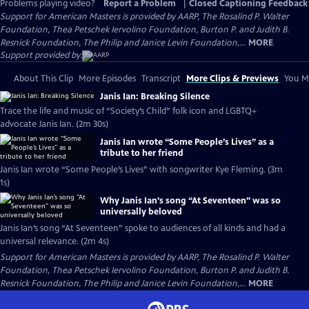
Problems playing video?
Report a Problem
|
Closed Captioning Feedback
Support for American Masters is provided by AARP, The Rosalind P. Walter
Foundation, Thea Petschek Iervolino Foundation, Burton P. and Judith B.
Resnick Foundation, The Philip and Janice Levin Foundation,...
MORE
Support provided by:
About This Clip
More Episodes
Transcript
More Clips & Previews
You Mi
Janis Ian: Breaking Silence
Trace the life and music of “Society’s Child” folk icon and LGBTQ+
advocate Janis Ian. (2m 30s)
Janis Ian wrote “Some People’s Lives” as a
tribute to her friend
Janis Ian wrote “Some People’s Lives” with songwriter Kye Fleming. (3m
1s)
Why Janis Ian’s song “At Seventeen” was so
universally beloved
Janis Ian’s song “At Seventeen” spoke to audiences of all kinds and had a
universal relevance. (2m 4s)
Support for American Masters is provided by AARP, The Rosalind P. Walter
Foundation, Thea Petschek Iervolino Foundation, Burton P. and Judith B.
Resnick Foundation, The Philip and Janice Levin Foundation,...
MORE