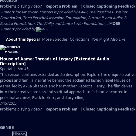
Feedback
Problems playing video?
Report a Problem
|
Closed Captioning Feedback
Support for American Masters is provided by AARP, The Rosalind P. Walter
Foundation, Thea Petschek Iervolino Foundation, Burton P. and Judith B.
Resnick Foundation, The Philip and Janice Levin Foundation,...
MORE
Support provided by:
About This Special
More Episodes
Collections
You Might Also Like
House of Aama: Threads of Legacy [Extended Audio
Description]
Special | 16m 45s
This version contains extended audio description. Explore the unique creative
process and familial narrative behind the acclaimed fashion label House of
Aama, led by Akua Shabaka and her mother, Rebecca Henry. The film delves
into their creative process and spiritual approach to fashion, anchored in
personal archives, Black folklore, and storytelling.
7/15/2025
Problems playing video?
Report a Problem
|
Closed Captioning Feedback
GENRE
History