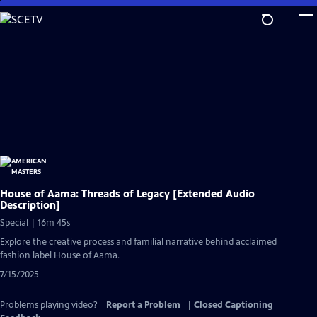
Skip
to
Main
Content
House of Aama: Threads of Legacy [Extended Audio
Description]
Special | 16m 45s
Explore the creative process and familial narrative behind acclaimed
fashion label House of Aama.
7/15/2025
Problems playing video?
Report a Problem
|
Closed Captioning