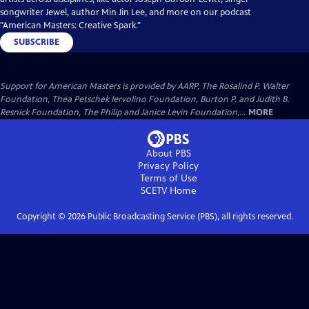
songwriter Jewel, author Min Jin Lee, and more on our podcast
"American Masters: Creative Spark."
SUBSCRIBE
Support for American Masters is provided by AARP, The Rosalind P. Walter
Foundation, Thea Petschek Iervolino Foundation, Burton P. and Judith B.
Resnick Foundation, The Philip and Janice Levin Foundation,...
MORE
About PBS
Privacy Policy
Terms of Use
SCETV
Home
Copyright ©
2026
Public Broadcasting Service (PBS), all rights reserved.