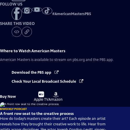
FOLLOW US
#
AmericanMastersPBS
SHARE THIS VIDEO
Where to Watch
American Masters
American Masters
is available to stream on pbs.org and the PBS app.
Download the PBS app
Check Your Local Broadcast Schedule
Buy
Buy
Buy Now
on
on
Apple TV
Amazon
BIWEEKLY PODCAST
A front row seat to the creative process
How do today’s masters create their art? Each episode an artist
reveals how they brought their creative work to life. Hear from
artists across disciplines, like actor Joseph Gordon-Levitt, singer-