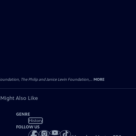
oundation, The Philip and Janice Levin Foundation,...
MORE
 Might Also Like
GENRE
History
FOLLOW US