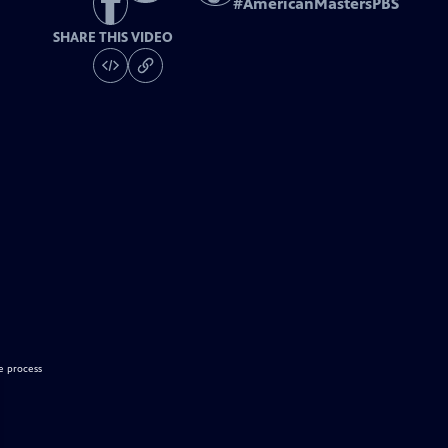
#
AmericanMastersPBS
SHARE THIS VIDEO