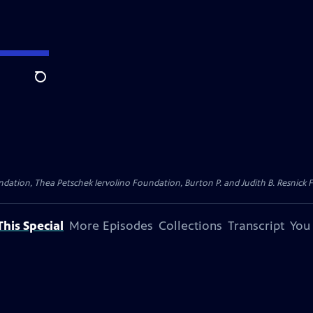
Search
dation, Thea Petschek Iervolino Foundation, Burton P. and Judith B. Resnick F
his Special
More Episodes
Collections
Transcript
You