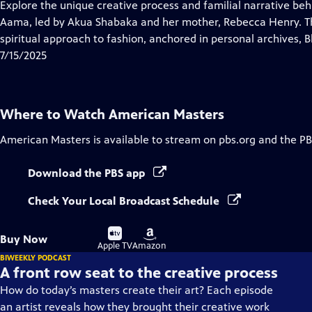
has
Explore the unique creative process and familial narrative be
Closed
Aama, led by Akua Shabaka and her mother, Rebecca Henry. The
Captions
spiritual approach to fashion, anchored in personal archives, Bl
7/15/2025
Where to Watch
American Masters
American Masters
is available to stream on pbs.org and the PB
Download the PBS app
Check Your Local Broadcast Schedule
Buy
Buy
Buy Now
on
on
Apple TV
Amazon
BIWEEKLY PODCAST
A front row seat to the creative process
How do today’s masters create their art? Each episode
an artist reveals how they brought their creative work