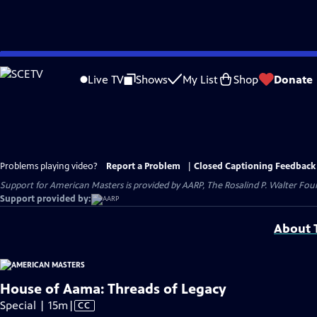
Skip
to
Live TV
Shows
My List
Shop
Donate
Main
Content
Problems playing video?
Report a Problem
|
Closed Captioning Feedback
Support for American Masters is provided by AARP, The Rosalind P. Walter Foun
Support provided by:
About T
House of Aama: Threads of Legacy
Video
Special | 15m
|
CC