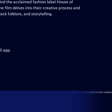
hind the acclaimed fashion label House of
 film delves into their creative process and
ack folklore, and storytelling.
S app.