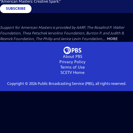
"American Masters: Creative Spark."
SUBSCRIBE
Support for American Masters is provided by AARP, The Rosalind P. Walter
Foundation, Thea Petschek Iervolino Foundation, Burton P. and Judith B.
Resnick Foundation, The Philip and Janice Levin Foundation,...
MORE
About PBS
Privacy Policy
Terms of Use
SCETV
Home
Copyright ©
2026
Public Broadcasting Service (PBS), all rights reserved.