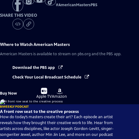
#
AmericanMastersPBS
SHARE THIS VIDEO
Where to Watch
American Masters
American Masters
is available to stream on pbs.org and the PBS app.
Download the PBS app
Check Your Local Broadcast Schedule
Buy
Buy
Buy Now
on
on
Apple TV
Amazon
BIWEEKLY PODCAST
A front row seat to the creative process
How do today’s masters create their art? Each episode an artist
reveals how they brought their creative work to life. Hear from
artists across disciplines, like actor Joseph Gordon-Levitt, singer-
songwriter Jewel, author Min Jin Lee, and more on our podcast