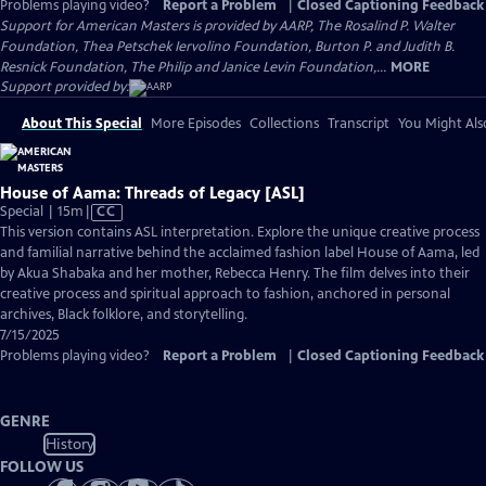
Problems playing video?
Report a Problem
|
Closed Captioning Feedback
Support for American Masters is provided by AARP, The Rosalind P. Walter
Foundation, Thea Petschek Iervolino Foundation, Burton P. and Judith B.
Resnick Foundation, The Philip and Janice Levin Foundation,...
MORE
Support provided by:
About This Special
More Episodes
Collections
Transcript
You Might Als
House of Aama: Threads of Legacy [ASL]
Video
Special | 15m
|
CC
has
This version contains ASL interpretation. Explore the unique creative process
Closed
and familial narrative behind the acclaimed fashion label House of Aama, led
Captions
by Akua Shabaka and her mother, Rebecca Henry. The film delves into their
creative process and spiritual approach to fashion, anchored in personal
archives, Black folklore, and storytelling.
7/15/2025
Problems playing video?
Report a Problem
|
Closed Captioning Feedback
GENRE
History
FOLLOW US