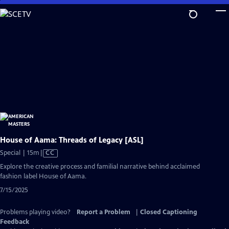
Skip
to
Main
Content
House of Aama: Threads of Legacy [ASL]
Video
Special | 15m
|
CC
has
Explore the creative process and familial narrative behind acclaimed
Closed
fashion label House of Aama.
Captions
7/15/2025
Problems playing video?
Report a Problem
|
Closed Captioning
Feedback