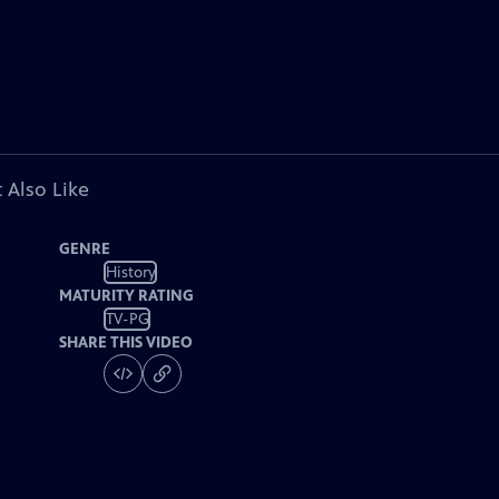
 Also Like
GENRE
History
MATURITY RATING
TV-PG
SHARE THIS VIDEO