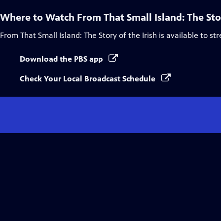
Where to Watch
From That Small Island: The Stor
From That Small Island: The Story of the Irish
is available to st
Download the PBS app
Check Your Local Broadcast Schedule