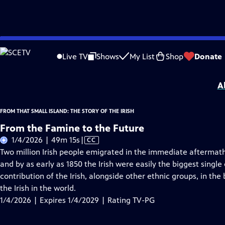
Skip
Problems playing video?
Report a Problem
|
Closed Captioning Feedback
to
From That Small Island: The Story of the Irish
is presented by your local public 
Live TV
Shows
My List
Shop
Donate
Main
Distributed nationally by
American Public Television
Content
A
FROM THAT SMALL ISLAND: THE STORY OF THE IRISH
From the Famine to the Future
Video
1/4/2026 | 49m 15s
|
CC
has
Two million Irish people emigrated in the immediate aftermat
Closed
and by as early as 1850 the Irish were easily the biggest single
Captions
contribution of the Irish, alongside other ethnic groups, in th
the Irish in the world.
1/4/2026 | Expires 1/4/2029 | Rating TV-PG