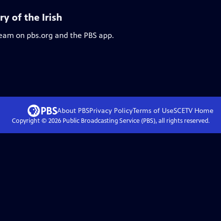
y of the Irish
ream on pbs.org and the PBS app.
About PBS
Privacy Policy
Terms of Use
SCETV
Home
Copyright ©
2026
Public Broadcasting Service (PBS), all rights reserved.