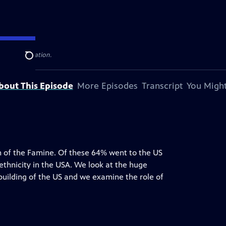
television station.
Search
bout This Episode
More Episodes
Transcript
You Might
h of the Famine. Of these 64% went to the US
 ethnicity in the USA. We look at the huge
e building of the US and we examine the role of