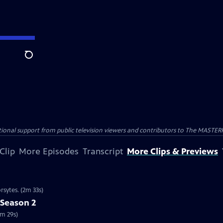
Search
nal support from public television viewers and contributors to The MASTERPIE
Clip
More Episodes
Transcript
More Clips & Previews
rsytes. (2m 33s)
 Season 2
2m 29s)