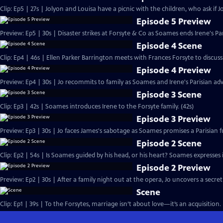
Clip: Ep5 | 27s | Jolyon and Louisa have a picnic with the children, who ask if Jo
Episode 5 Preview
Preview: Ep5 | 30s | Disaster strikes at Forsyte & Co as Soames ends Irene's Pa
Episode 4 Scene
Clip: Ep4 | 46s | Ellen Parker Barrington meets with Frances Forsyte to discuss 
Episode 4 Preview
Preview: Ep4 | 30s | Jo recommits to family as Soames and Irene's Parisian adv
Episode 3 Scene
Clip: Ep3 | 42s | Soames introduces Irene to the Forsyte family. (42s)
Episode 3 Preview
Preview: Ep3 | 30s | Jo faces James's sabotage as Soames promises a Parisian fu
Episode 2 Scene
Clip: Ep2 | 54s | Is Soames guided by his head, or his heart? Soames expresses int
Episode 2 Preview
Preview: Ep2 | 30s | After a family night out at the opera, Jo uncovers a secret
Scene
Clip: Ep1 | 39s | To the Forsytes, marriage isn’t about love—it’s an acquisition. 