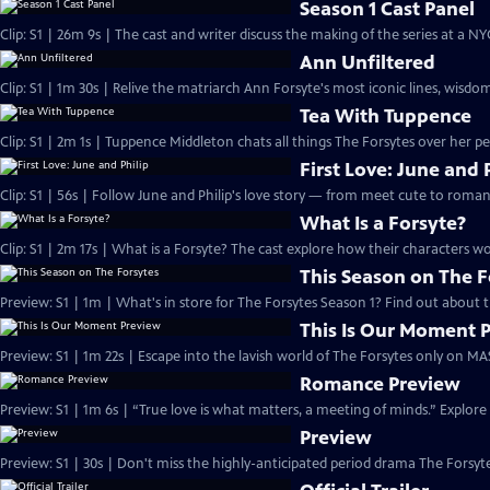
Season 1 Cast Panel
Clip: S1 | 26m 9s | The cast and writer discuss the making of the series at a N
Ann Unfiltered
Clip: S1 | 1m 30s | Relive the matriarch Ann Forsyte's most iconic lines, wisdom
Tea With Tuppence
Clip: S1 | 2m 1s | Tuppence Middleton chats all things The Forsytes over her per
First Love: June and 
Clip: S1 | 56s | Follow June and Philip's love story — from meet cute to romant
What Is a Forsyte?
Clip: S1 | 2m 17s | What is a Forsyte? The cast explore how their characters w
This Season on The F
Preview: S1 | 1m | What's in store for The Forsytes Season 1? Find out about
This Is Our Moment 
Preview: S1 | 1m 22s | Escape into the lavish world of The Forsytes only on M
Romance Preview
Preview: S1 | 1m 6s | “True love is what matters, a meeting of minds.” Explore
Preview
Preview: S1 | 30s | Don't miss the highly-anticipated period drama The Forsyte