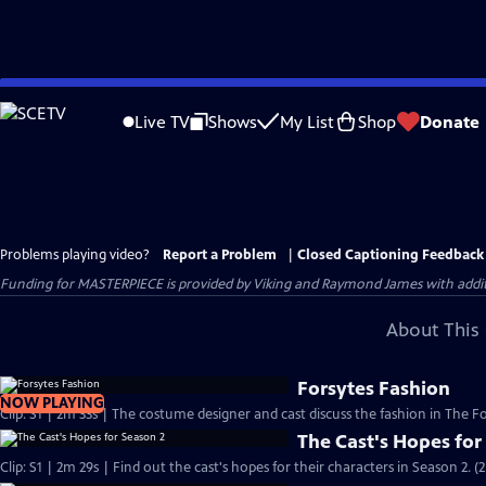
Skip
to
Live TV
Shows
My List
Shop
Donate
Main
Content
Problems playing video?
Report a Problem
|
Closed Captioning Feedback
Funding for MASTERPIECE is provided by Viking and Raymond James with additio
About This 
Forsytes Fashion
NOW PLAYING
Clip: S1 | 2m 33s | The costume designer and cast discuss the fashion in The Fo
The Cast's Hopes for
Clip: S1 | 2m 29s | Find out the cast's hopes for their characters in Season 2. (