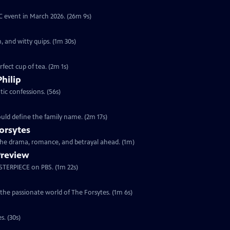
YC event in March 2026. (26m 9s)
, and witty quips. (1m 30s)
fect cup of tea. (2m 1s)
Philip
ic confessions. (56s)
ould define the family name. (2m 17s)
orsytes
 the drama, romance, and betrayal ahead. (1m)
Preview
ASTERPIECE on PBS. (1m 22s)
 the passionate world of The Forsytes. (1m 6s)
s. (30s)