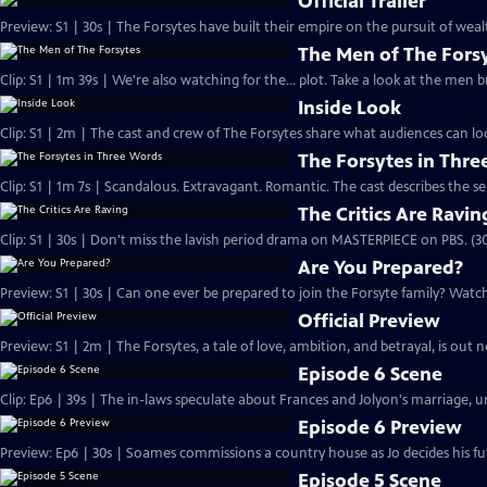
Official Trailer
Preview: S1 | 30s | The Forsytes have built their empire on the pursuit of weal
The Men of The Fors
Clip: S1 | 1m 39s | We're also watching for the... plot. Take a look at the men
Inside Look
Clip: S1 | 2m | The cast and crew of The Forsytes share what audiences can lo
The Forsytes in Thr
Clip: S1 | 1m 7s | Scandalous. Extravagant. Romantic. The cast describes the se
The Critics Are Ravin
Clip: S1 | 30s | Don't miss the lavish period drama on MASTERPIECE on PBS. (30
Are You Prepared?
Preview: S1 | 30s | Can one ever be prepared to join the Forsyte family? Watch 
Official Preview
Preview: S1 | 2m | The Forsytes, a tale of love, ambition, and betrayal, is o
Episode 6 Scene
Clip: Ep6 | 39s | The in-laws speculate about Frances and Jolyon's marriage, unt
Episode 6 Preview
Preview: Ep6 | 30s | Soames commissions a country house as Jo decides his fut
Episode 5 Scene