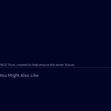
CE Trust, created to help ensure the series’ future.
You Might Also Like