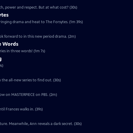
th, power and respect. But at what cost? (30s)
ytes
 bringing drama and heat to The Forsytes. (1m 39s)
ok forward to in this new period drama. (2m)
ee Words
ries in three words! (1m 7s)
g
s)
the all-new series to find out. (30s)
ut now on MASTERPIECE on PBS. (2m)
il Frances walks in. (39s)
ure. Meanwhile, Ann reveals a dark secret. (30s)