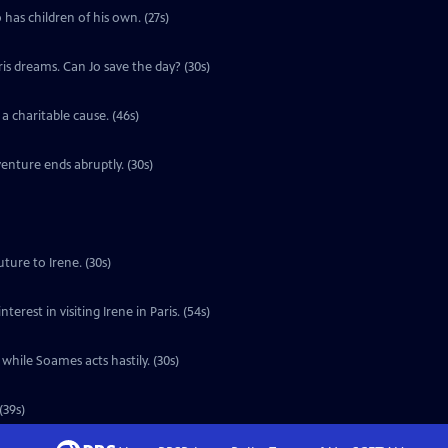
 has children of his own. (27s)
ris dreams. Can Jo save the day? (30s)
a charitable cause. (46s)
enture ends abruptly. (30s)
ture to Irene. (30s)
erest in visiting Irene in Paris. (54s)
 while Soames acts hastily. (30s)
(39s)