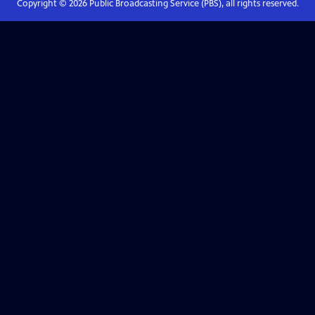
Copyright ©
2026
Public Broadcasting Service (PBS), all rights reserved.