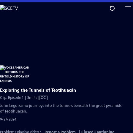
Skip
to
Main
Content
Exploring the Tunnels of Teotihuacán
Video
Clip: Episode 1 | 3m 4s
|
CC
has
John Leguizamo journeys into the tunnels beneath the great pyramids
Closed
of Teotihuacán.
Captions
9/27/2024
Problems playing video?
Report a Problem
|
Closed Captioning