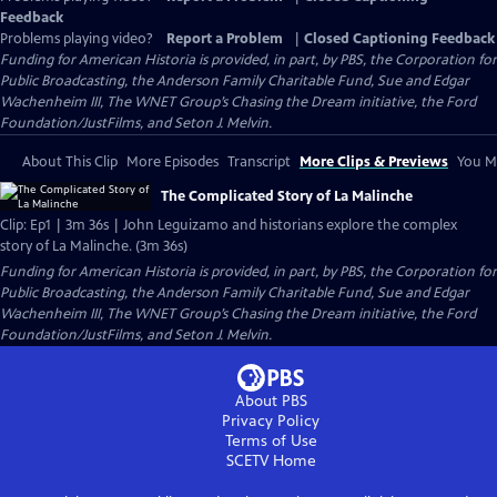
Feedback
Problems playing video?
Report a Problem
|
Closed Captioning Feedback
Funding for American Historia is provided, in part, by PBS, the Corporation for
Public Broadcasting, the Anderson Family Charitable Fund, Sue and Edgar
Wachenheim III, The WNET Group’s Chasing the Dream initiative, the Ford
Foundation/JustFilms, and Seton J. Melvin.
About This Clip
More Episodes
Transcript
More Clips & Previews
You Mi
The Complicated Story of La Malinche
Clip: Ep1 | 3m 36s | John Leguizamo and historians explore the complex
story of La Malinche. (3m 36s)
Funding for American Historia is provided, in part, by PBS, the Corporation for
Public Broadcasting, the Anderson Family Charitable Fund, Sue and Edgar
Wachenheim III, The WNET Group’s Chasing the Dream initiative, the Ford
Foundation/JustFilms, and Seton J. Melvin.
About PBS
Privacy Policy
Terms of Use
SCETV
Home