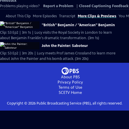
Feedback
Problems playing video?
Report a Problem
|
Closed Captioning Feedback
About This Clip
More Episodes
Transcript
More Clips & Previews
You Mi
"British" Benjamin / "American" Benjamin
Clip: S3 Ep2 | 3m 1s | Lucy visits the Royal Society in London to learn
about Benjamin Franklin's dramatic transformation. (3m 1s)
John the Painter: Saboteur
Clip: S3 Ep2 | 3m 20s | Lucy meets Prof James Crossland to learn more
about John the Painter and his bomb attack. (3m 20s)
About PBS
Privacy Policy
Terms of Use
SCETV
Home
Copyright ©
2026
Public Broadcasting Service (PBS), all rights reserved.