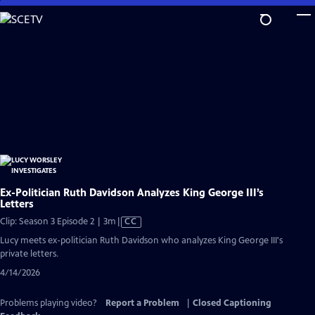
Skip
to
Main
Content
Ex-Politician Ruth Davidson Analyzes King George III’s
Letters
Video
Clip: Season 3 Episode 2 | 3m
|
CC
has
Lucy meets ex-politician Ruth Davidson who analyzes King George III's
Closed
private letters.
Captions
4/14/2026
Problems playing video?
Report a Problem
|
Closed Captioning