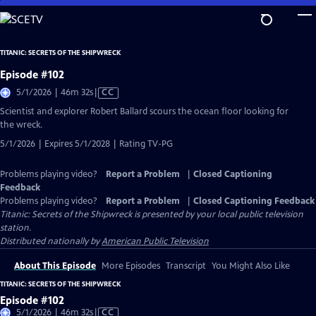
Skip
to
Main
TITANIC: SECRETS OF THE SHIPWRECK
Content
Episode #102
Video
5/1/2026 | 46m 32s
|
CC
has
Scientist and explorer Robert Ballard scours the ocean floor looking for
Closed
the wreck.
Captions
5/1/2026 | Expires 5/1/2028 | Rating TV-PG
Problems playing video?
Report a Problem
|
Closed Captioning
Feedback
Problems playing video?
Report a Problem
|
Closed Captioning Feedback
Titanic: Secrets of the Shipwreck
is presented by your local public television
station.
Distributed nationally by
American Public Television
About This Episode
More Episodes
Transcript
You Might Also Like
TITANIC: SECRETS OF THE SHIPWRECK
Episode #102
Video
5/1/2026 | 46m 32s
|
CC