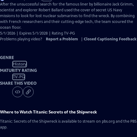
has
After the unsuccessful search for the famous liner by billionaire Jack Grimm,
Closed
scientist and explorer Robert Ballard used the cover of secret US Navy
Captions
missions to look for lost nuclear submarines to find the wreck. By combining
with French researchers and their cutting-edge tech, the team scoured the
ocean floor.
5/1/2026 | Expires 5/1/2028 | Rating TV-PG
Problems playing video?
Report a Problem
|
Closed Captioning Feedback
GENRE
History
MATURITY RATING
TV-PG
SHARE THIS VIDEO
Where to Watch
Titanic: Secrets of the Shipwreck
Titanic: Secrets of the Shipwreck
is available to stream on pbs.org and the PBS
app.