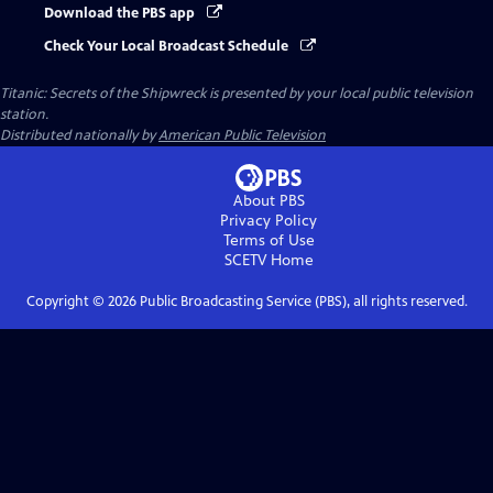
Download the PBS app
Check Your Local Broadcast Schedule
Titanic: Secrets of the Shipwreck
is presented by your local public television
station.
Distributed nationally by
American Public Television
About PBS
Privacy Policy
Terms of Use
SCETV
Home
Copyright ©
2026
Public Broadcasting Service (PBS), all rights reserved.